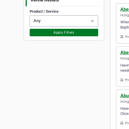
Refine Results
Abe
Product / Service
Hong
When 
Bapti
Apply Filters
Pr
Abe
Hong
Havin
needs
Pr
Abun
Hong
Have 
Chris
Pr