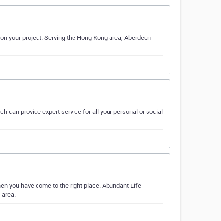
k on your project. Serving the Hong Kong area, Aberdeen
h can provide expert service for all your personal or social
hen you have come to the right place. Abundant Life
 area.