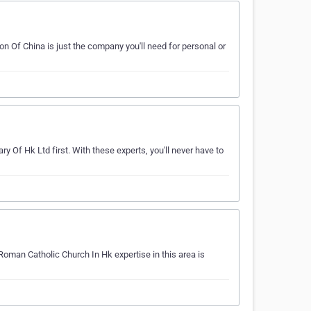
on Of China is just the company you'll need for personal or
ry Of Hk Ltd first. With these experts, you'll never have to
Roman Catholic Church In Hk expertise in this area is