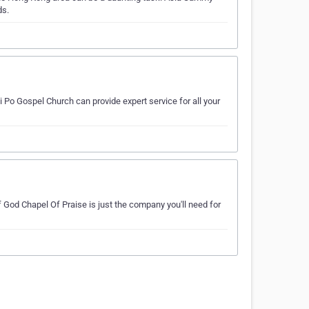
ds.
 Po Gospel Church can provide expert service for all your
 God Chapel Of Praise is just the company you'll need for