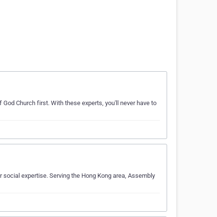
 God Church first. With these experts, you'll never have to
 social expertise. Serving the Hong Kong area, Assembly