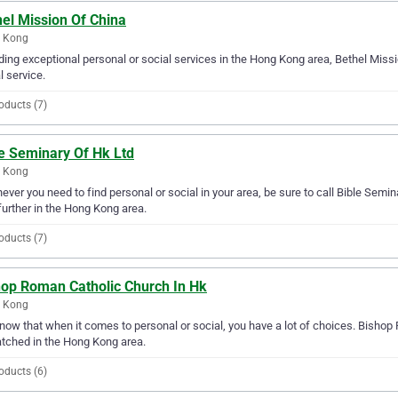
el Mission Of China
 Kong
ding exceptional personal or social services in the Hong Kong area, Bethel Missi
l service.
oducts (7)
le Seminary Of Hk Ltd
 Kong
ver you need to find personal or social in your area, be sure to call Bible Semina
further in the Hong Kong area.
oducts (7)
hop Roman Catholic Church In Hk
 Kong
ow that when it comes to personal or social, you have a lot of choices. Bishop 
tched in the Hong Kong area.
oducts (6)