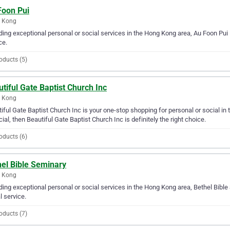
Foon Pui
 Kong
ding exceptional personal or social services in the Hong Kong area, Au Foon Pui i
ce.
oducts (5)
tiful Gate Baptist Church Inc
 Kong
iful Gate Baptist Church Inc is your one-stop shopping for personal or social in 
cial, then Beautiful Gate Baptist Church Inc is definitely the right choice.
oducts (6)
hel Bible Seminary
 Kong
ding exceptional personal or social services in the Hong Kong area, Bethel Bible
l service.
oducts (7)