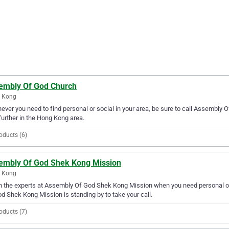
embly Of God Church
 Kong
ver you need to find personal or social in your area, be sure to call Assembly Of
further in the Hong Kong area.
oducts (6)
embly Of God Shek Kong Mission
 Kong
in the experts at Assembly Of God Shek Kong Mission when you need personal or
d Shek Kong Mission is standing by to take your call.
oducts (7)