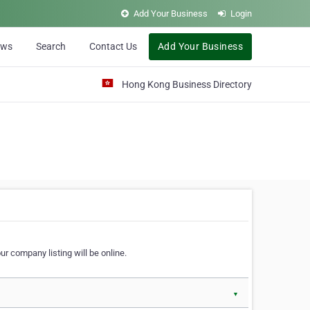
Add Your Business
Login
ews
Search
Contact Us
Add Your Business
Hong Kong Business Directory
r company listing will be online.
▼