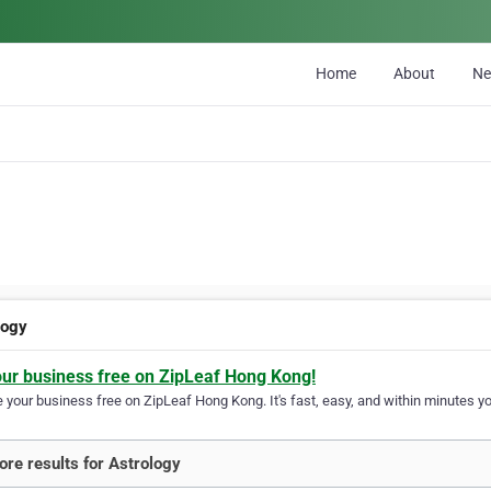
Home
About
N
logy
our business free on ZipLeaf Hong Kong!
your business free on ZipLeaf Hong Kong. It's fast, easy, and within minutes you
re results for Astrology