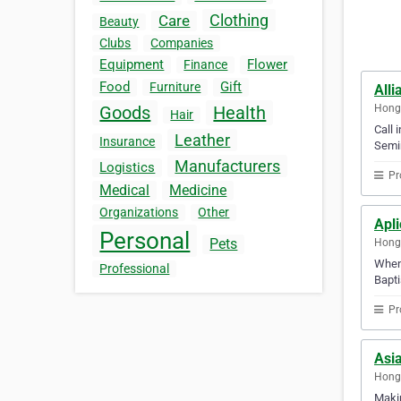
Clothing
Care
Beauty
Clubs
Companies
Equipment
Flower
Finance
Food
Gift
Furniture
All
Hong
Goods
Health
Hair
Call 
Leather
Insurance
Semin
Manufacturers
Logistics
Pr
Medical
Medicine
Organizations
Other
Apli
Personal
Pets
Hong
When 
Professional
Bapti
Pr
Asi
Hong
Makin