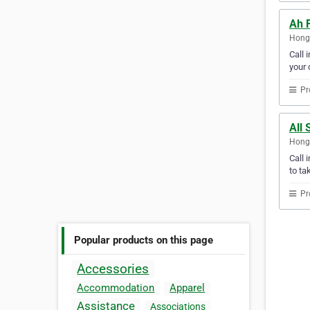
Ah 
Hong
Call 
your c
Pr
All 
Hong
Call 
to ta
Pr
Popular products on this page
Accessories
Accommodation
Apparel
Assistance
Associations