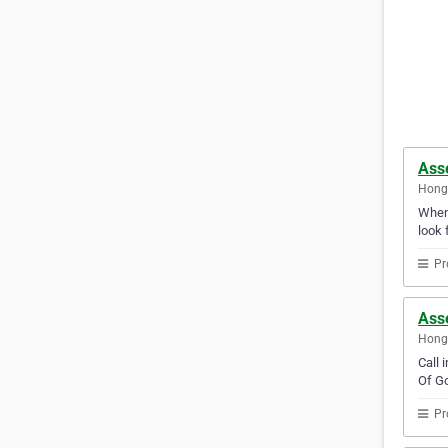
Ass
Hong
Whene
look 
Pr
Ass
Hong
Call 
Of Go
Pr