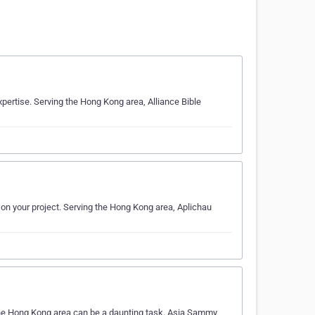
xpertise. Serving the Hong Kong area, Alliance Bible
 on your project. Serving the Hong Kong area, Aplichau
 the Hong Kong area can be a daunting task. Asia Sammy