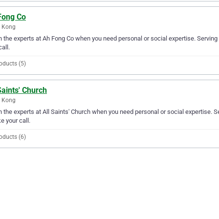
Fong Co
 Kong
in the experts at Ah Fong Co when you need personal or social expertise. Servin
all.
oducts (5)
Saints' Church
 Kong
in the experts at All Saints' Church when you need personal or social expertise. 
ke your call.
oducts (6)