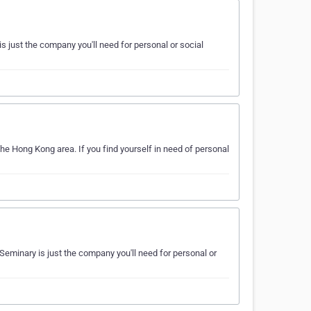
s just the company you'll need for personal or social
the Hong Kong area. If you find yourself in need of personal
 Seminary is just the company you'll need for personal or