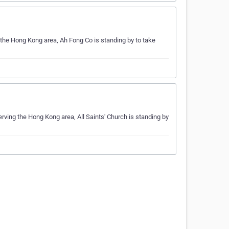
g the Hong Kong area, Ah Fong Co is standing by to take
Serving the Hong Kong area, All Saints' Church is standing by