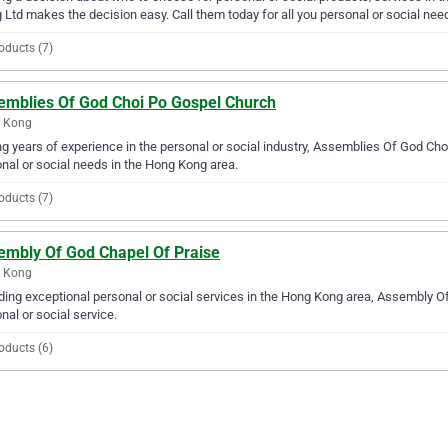
 Ltd makes the decision easy. Call them today for all you personal or social nee
oducts (7)
emblies Of God Choi Po Gospel Church
 Kong
g years of experience in the personal or social industry, Assemblies Of God Choi
nal or social needs in the Hong Kong area.
oducts (7)
embly Of God Chapel Of Praise
 Kong
ding exceptional personal or social services in the Hong Kong area, Assembly Of
nal or social service.
oducts (6)