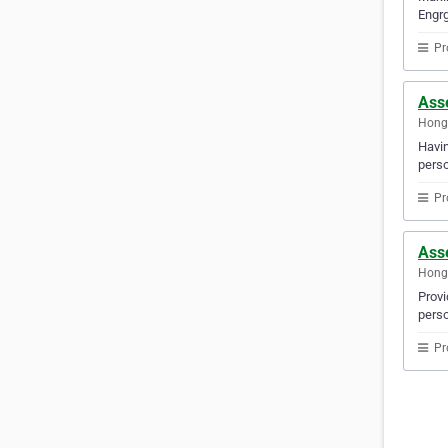
Engrg
Pr
Ass
Hong
Havin
perso
Pr
Ass
Hong
Provi
perso
Pr