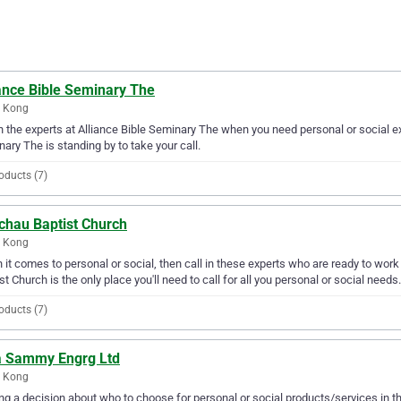
iance Bible Seminary The
 Kong
in the experts at Alliance Bible Seminary The when you need personal or social e
ary The is standing by to take your call.
oducts (7)
chau Baptist Church
 Kong
it comes to personal or social, then call in these experts who are ready to work
st Church is the only place you'll need to call for all you personal or social needs.
oducts (7)
a Sammy Engrg Ltd
 Kong
g a decision about who to choose for personal or social products/services in