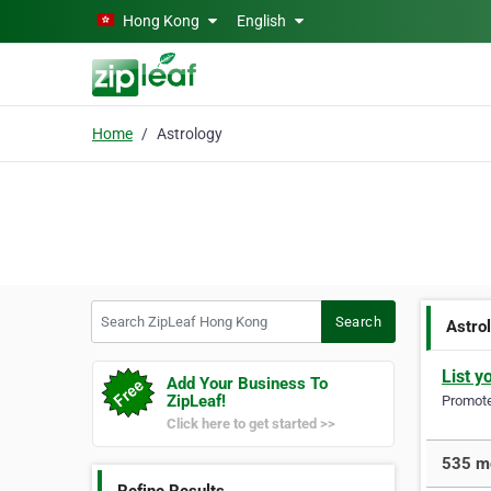
Skip to main content
Hong Kong
English
Home
Astrology
Search ZipLeaf Hong Kong
Search
Astro
List y
Add Your Business To
ZipLeaf!
Promote 
Click here to get started >>
535 mo