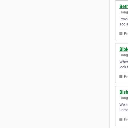
Beth
Hong
Provi
socia
Pr
Bib
Hong
Whene
look 
Pr
Bis
Hong
We kn
unma
Pr