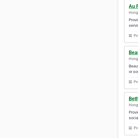
Au 
Hong
Provi
servi
Pr
Beau
Hong
Beaut
or so
Pr
Bet
Hong
Provi
socia
Pr