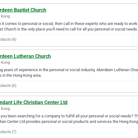
rdeen Baptist Church
 Kong
it comes to personal or social, then call in these experts who are ready to wor
st Church is the only place you'll need to call for all you personal or social needs.
oducts (6)
rdeen Lutheran Church
 Kong
g years of experience in the personal or social industry, Aberdeen Lutheran Churc
 in the Hong Kong area.
oducts (6)
dant Life Christian Center Ltd
 Kong
you been searching for a company to fulfill all your personal or social needs? T
tian Center Ltd provides personal or social products and services the Hong Kong
oducts (7)