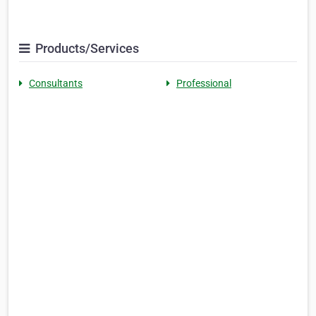
Products/Services
Consultants
Professional