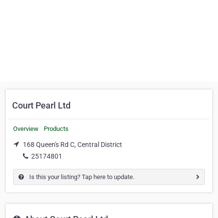
Court Pearl Ltd
Overview
Products
168 Queen's Rd C, Central District
25174801
Is this your listing? Tap here to update.