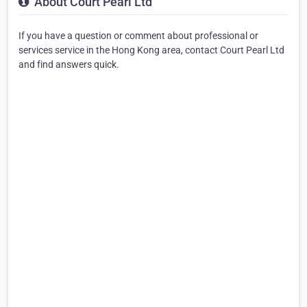
About Court Pearl Ltd
If you have a question or comment about professional or
services service in the Hong Kong area, contact Court Pearl Ltd
and find answers quick.