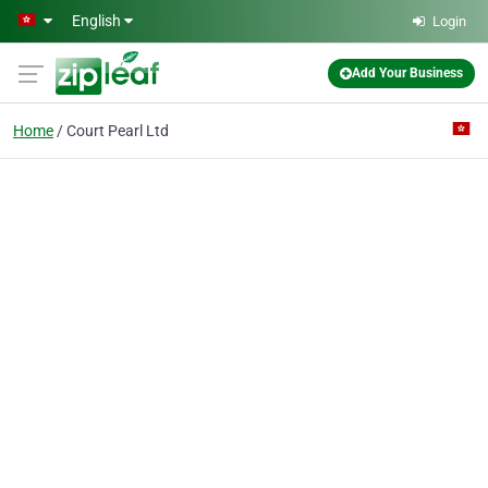
Skip to main content
English
Login
Add Your Business
Home
Court Pearl Ltd