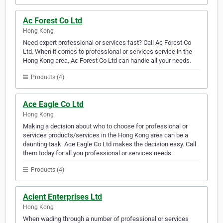
Ac Forest Co Ltd
Hong Kong
Need expert professional or services fast? Call Ac Forest Co
Ltd. When it comes to professional or services service in the
Hong Kong area, Ac Forest Co Ltd can handle all your needs.
Products (4)
Ace Eagle Co Ltd
Hong Kong
Making a decision about who to choose for professional or
services products/services in the Hong Kong area can be a
daunting task. Ace Eagle Co Ltd makes the decision easy. Call
them today for all you professional or services needs.
Products (4)
Acient Enterprises Ltd
Hong Kong
When wading through a number of professional or services