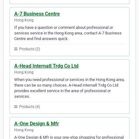
A-7 Business Centre
Hong Kong
If you have a question or comment about professional or
services service in the Hong Kong area, contact A-7 Business
Centre and find answers quick.
Products (2)
A-Head Internatl Trdg Co Ltd
Hong Kong
When you need professional or services in the Hong Kong area,
there can be so many choices. A-Head Internatl Trdg Co Ltd
provides excellent service in the area of professional or
services.
Products (4)
A-One Design & Mfr
Hong Kong
A-One Design & Mfr is your one-stop shopping for professional