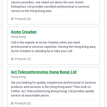
service providers, one stand out above the rest. Acient
Enterprises Ltd provides excellent professional or services
service to the Hong Kong area.
Products (4)
Acme Creation
Hong Kong
Call in the experts at Acme Creation when you need
professional or services expertise. Serving the Hong Kong area,
Acme Creation is standing by to take your call.
Products (3)
Act Teleconferencing (hong Kong) Ltd
Hong Kong
Are you looking for quality, inexpensive professional or services
products and services in the Hong Kong area? Then look no
further. Act Teleconferencing (hong Kong) Ltd provides quality
service at reasonable prices.
Products (2)