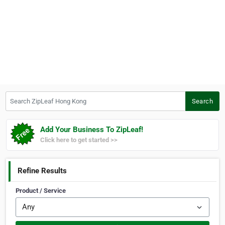
Search ZipLeaf Hong Kong
Search
Add Your Business To ZipLeaf!
Click here to get started >>
Refine Results
Product / Service