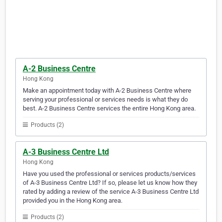
A-2 Business Centre
Hong Kong
Make an appointment today with A-2 Business Centre where
serving your professional or services needs is what they do
best. A-2 Business Centre services the entire Hong Kong area.
Products (2)
A-3 Business Centre Ltd
Hong Kong
Have you used the professional or services products/services
of A-3 Business Centre Ltd? If so, please let us know how they
rated by adding a review of the service A-3 Business Centre Ltd
provided you in the Hong Kong area.
Products (2)