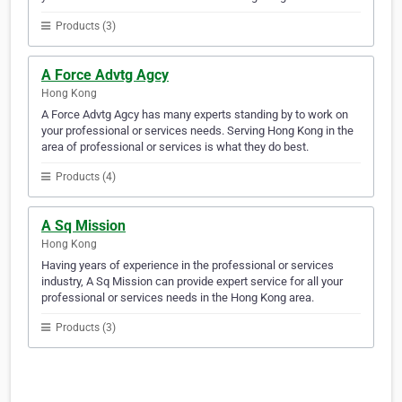
Products (3)
A Force Advtg Agcy
Hong Kong
A Force Advtg Agcy has many experts standing by to work on
your professional or services needs. Serving Hong Kong in the
area of professional or services is what they do best.
Products (4)
A Sq Mission
Hong Kong
Having years of experience in the professional or services
industry, A Sq Mission can provide expert service for all your
professional or services needs in the Hong Kong area.
Products (3)