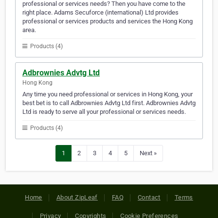
professional or services needs? Then you have come to the
right place. Adams Secuforce (international) Ltd provides
professional or services products and services the Hong Kong
area.
Products (4)
Adbrownies Advtg Ltd
Hong Kong
Any time you need professional or services in Hong Kong, your
best bet is to call Adbrownies Advtg Ltd first. Adbrownies Advtg
Ltd is ready to serve all your professional or services needs.
Products (4)
1
2
3
4
5
Next »
Home
About ZipLeaf
FAQ
Contact
Terms
Privacy
Copyrights
Cookie Preferences