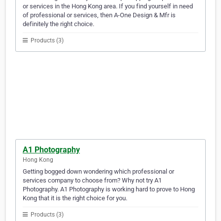
or services in the Hong Kong area. If you find yourself in need
of professional or services, then A-One Design & Mfr is
definitely the right choice.
Products (3)
A1 Photography
Hong Kong
Getting bogged down wondering which professional or
services company to choose from? Why not try A1
Photography. A1 Photography is working hard to prove to Hong
Kong that it is the right choice for you.
Products (3)