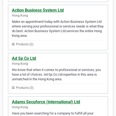
Action Business System Ltd
Hong Kong
Make an appointment today with Action Business System Ltd
where serving your professional or services needs is what they
do best. Action Business System Ltd services the entire Hong
Kong area.
Products (2)
Ad Sp Co Ltd
Hong Kong
We know that when it comes to professional or services, you
have a lot of choices. Ad Sp Co Ltd expertise in this area is
unmatched in the Hong Kong area.
Products (3)
Adams Secuforce (international) Ltd
Hong Kong
Have you been searching for a company to fulfill all your