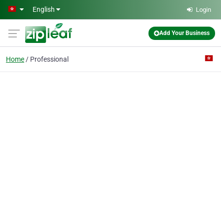
Skip to main content
English
Login
Add Your Business
Home
Professional