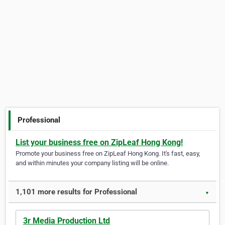
Professional
List your business free on ZipLeaf Hong Kong!
Promote your business free on ZipLeaf Hong Kong. It's fast, easy,
and within minutes your company listing will be online.
1,101 more results for Professional
▼
3r Media Production Ltd