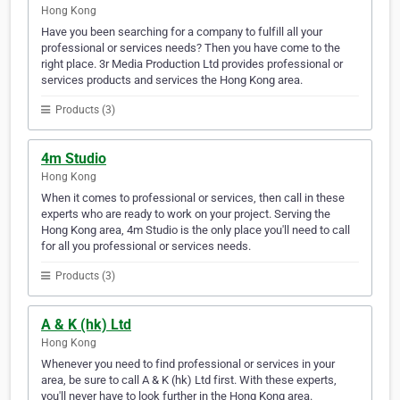
Hong Kong
Have you been searching for a company to fulfill all your
professional or services needs? Then you have come to the
right place. 3r Media Production Ltd provides professional or
services products and services the Hong Kong area.
Products (3)
4m Studio
Hong Kong
When it comes to professional or services, then call in these
experts who are ready to work on your project. Serving the
Hong Kong area, 4m Studio is the only place you'll need to call
for all you professional or services needs.
Products (3)
A & K (hk) Ltd
Hong Kong
Whenever you need to find professional or services in your
area, be sure to call A & K (hk) Ltd first. With these experts,
you'll never have to look further in the Hong Kong area.