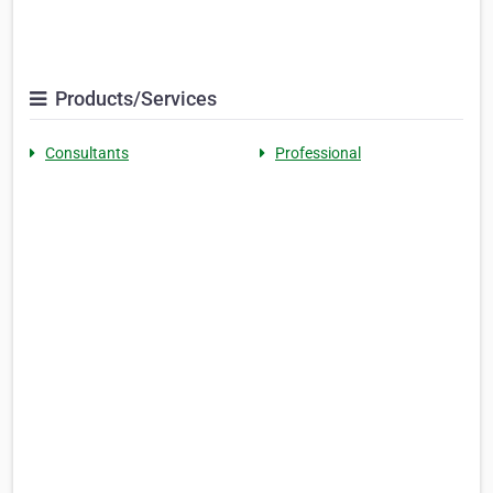
Products/Services
Consultants
Professional