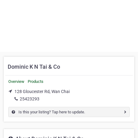
Dominic K N Tai & Co
Overview
Products
128 Gloucester Rd, Wan Chai
25423293
Is this your listing? Tap here to update.