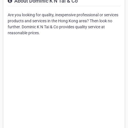
About Dominic K N Tai & Co
Are you looking for quality, inexpensive professional or services
products and services in the Hong Kong area? Then look no
further. Dominic K N Tai & Co provides quality service at
reasonable prices.