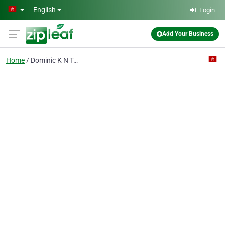
Skip to main content
English
Login
Add Your Business
Home
Dominic K N Tai & Co