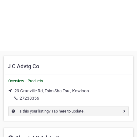
J C Advtg Co
Overview
Products
29 Granville Rd, Tsim Sha Tsui, Kowloon
27238356
Is this your listing? Tap here to update.