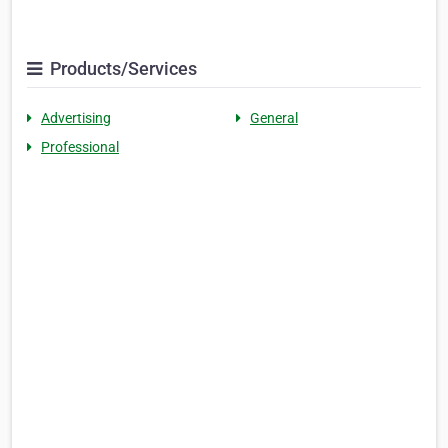
Products/Services
Advertising
General
Professional