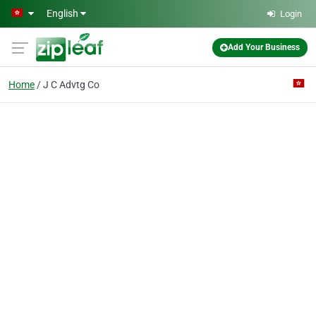
Skip to main content
English
Login
Add Your Business
Home
J C Advtg Co