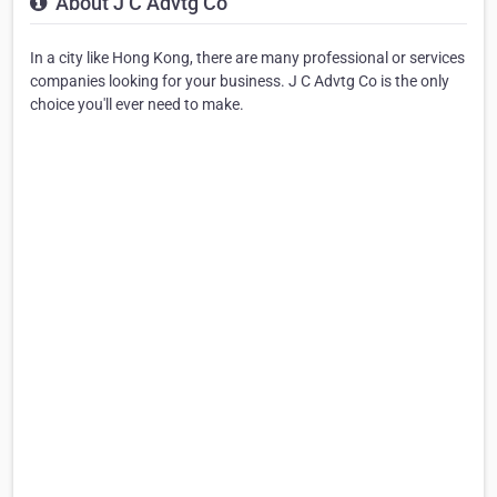
About J C Advtg Co
In a city like Hong Kong, there are many professional or services
companies looking for your business. J C Advtg Co is the only
choice you'll ever need to make.