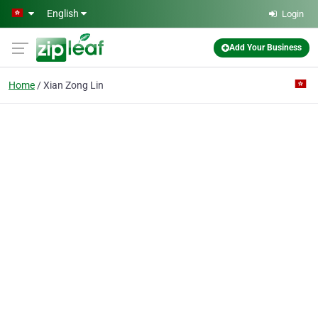
Skip to main content
English
Login
Add Your Business
Home
Xian Zong Lin