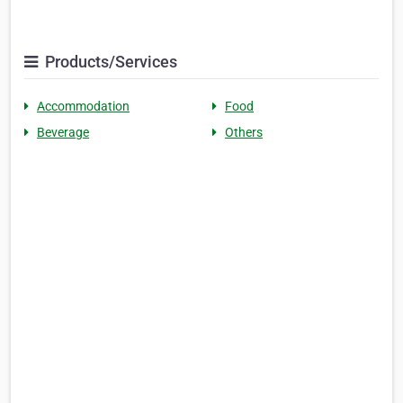
Products/Services
Accommodation
Food
Beverage
Others