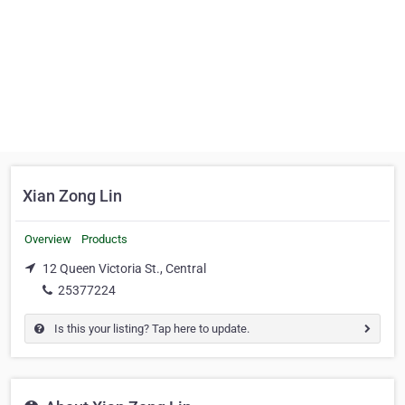
Xian Zong Lin
Overview
Products
12 Queen Victoria St., Central
25377224
Is this your listing? Tap here to update.