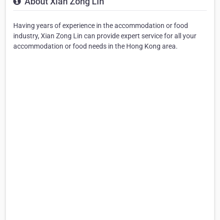
About Xian Zong Lin
Having years of experience in the accommodation or food
industry, Xian Zong Lin can provide expert service for all your
accommodation or food needs in the Hong Kong area.