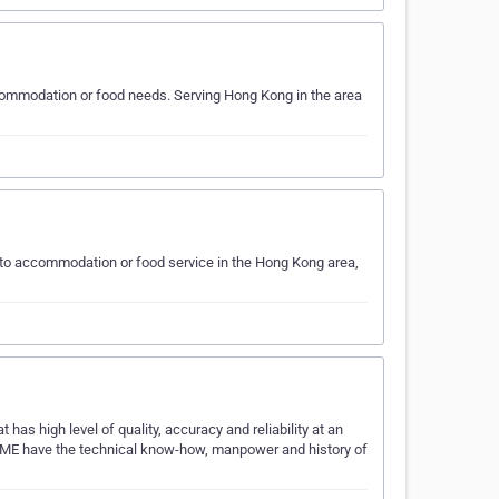
ommodation or food needs. Serving Hong Kong in the area
 to accommodation or food service in the Hong Kong area,
has high level of quality, accuracy and reliability at an
CME have the technical know-how, manpower and history of