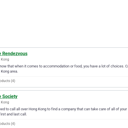
e Rendezvous
 Kong
ow that when it comes to accommodation or food, you have a lot of choices. Ca
 Kong area.
oducts (4)
e Society
 Kong
ed to call all over Hong Kong to find a company that can take care of all of y
irst and last call.
oducts (4)