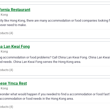
fornia Restaurant
 Kong
city like Hong Kong, there are many accommodation or food companies looking fo
l ever need to make.
oducts (4)
na Lan Kwai Fong
 Kong
g accommodation or food problems? Call China Lan Kwai Fong. China Lan Kwai F
od needs. China Lan Kwai Fong serves the Hong Kong area.
oducts (4)
nese Ymca Rest
 Kong
wonder what would happen if you needed to find a accommodation or food fast? 
accommodation or food needs in the Hong Kong area.
oducts (4)