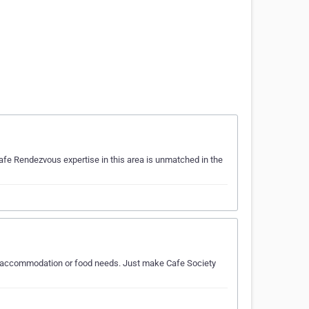
fe Rendezvous expertise in this area is unmatched in the
our accommodation or food needs. Just make Cafe Society