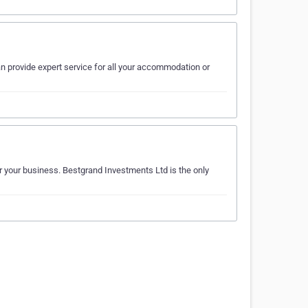
n provide expert service for all your accommodation or
r your business. Bestgrand Investments Ltd is the only