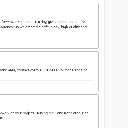
ace over 500 times in a day, giving opportunities for
 Coronavirus we created a safe, sleek, high-quality and
Kong area, contact Atemis Business Solutions and find
 work on your project. Serving the Hong Kong area, Ban
ds.