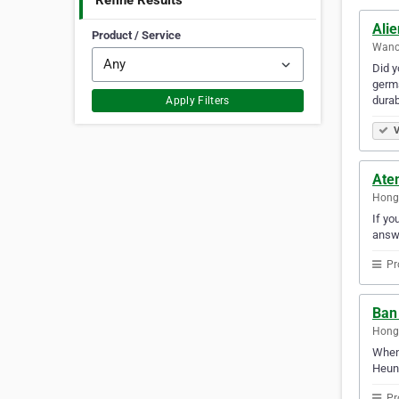
Refine Results
Ali
Product / Service
Wanc
Did y
germs
durab
Apply Filters
V
Ate
Hong
If yo
answ
Pr
Ban
Hong
When 
Heung
Pr