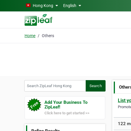
Skip to main content
Hong Kong
English
Home
Others
Search ZipLeaf Hong Kong
Search
Other
List y
Add Your Business To
ZipLeaf!
Promote 
Click here to get started >>
122 mo