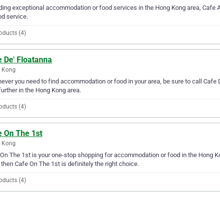
ding exceptional accommodation or food services in the Hong Kong area, Cafe 
od service.
oducts (4)
e De' Floatanna
 Kong
ver you need to find accommodation or food in your area, be sure to call Cafe De
further in the Hong Kong area.
oducts (4)
e On The 1st
 Kong
On The 1st is your one-stop shopping for accommodation or food in the Hong Ko
 then Cafe On The 1st is definitely the right choice.
oducts (4)