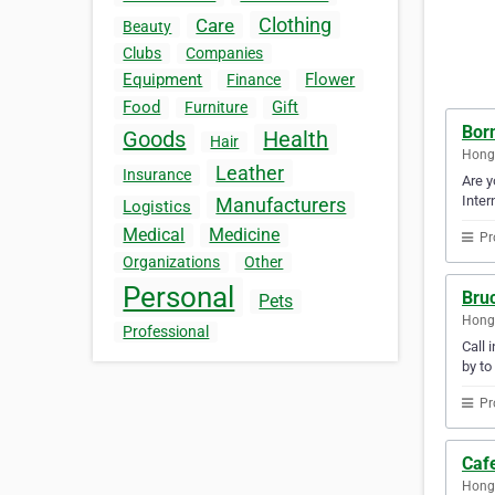
Clothing
Care
Beauty
Clubs
Companies
Equipment
Flower
Finance
Food
Gift
Furniture
Born
Goods
Health
Hair
Hong
Leather
Insurance
Are y
Inter
Manufacturers
Logistics
Medical
Medicine
Pr
Organizations
Other
Personal
Bru
Pets
Hong
Professional
Call 
by to
Pr
Caf
Hong