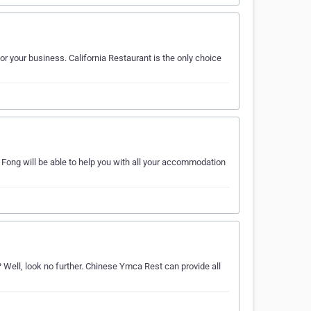
r your business. California Restaurant is the only choice
ong will be able to help you with all your accommodation
Well, look no further. Chinese Ymca Rest can provide all