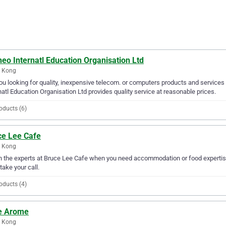
eo Internatl Education Organisation Ltd
 Kong
ou looking for quality, inexpensive telecom. or computers products and services
natl Education Organisation Ltd provides quality service at reasonable prices.
oducts (6)
ce Lee Cafe
 Kong
in the experts at Bruce Lee Cafe when you need accommodation or food expertis
 take your call.
oducts (4)
e Arome
 Kong