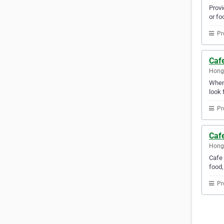
Provi
or fo
Pr
Caf
Hong
Whene
look 
Pr
Caf
Hong
Cafe 
food,
Pr