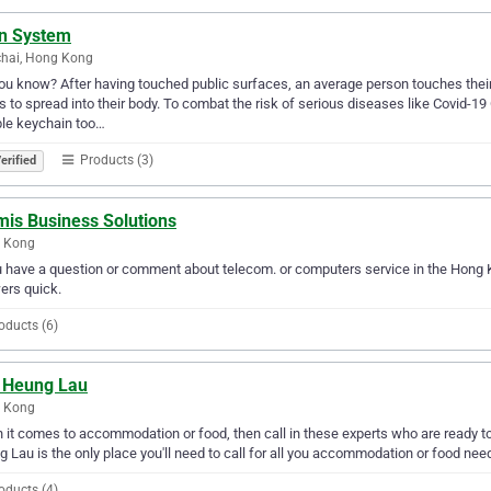
en System
hai, Hong Kong
ou know? After having touched public surfaces, an average person touches their f
 to spread into their body. To combat the risk of serious diseases like Covid-19
le keychain too…
Products (3)
erified
mis Business Solutions
 Kong
u have a question or comment about telecom. or computers service in the Hong 
ers quick.
oducts (6)
 Heung Lau
 Kong
it comes to accommodation or food, then call in these experts who are ready to
 Lau is the only place you'll need to call for all you accommodation or food nee
oducts (4)