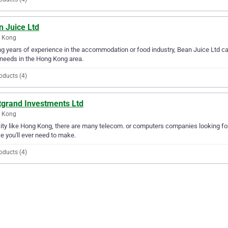
n Juice Ltd
 Kong
g years of experience in the accommodation or food industry, Bean Juice Ltd ca
needs in the Hong Kong area.
oducts (4)
tgrand Investments Ltd
 Kong
city like Hong Kong, there are many telecom. or computers companies looking fo
e you'll ever need to make.
oducts (4)