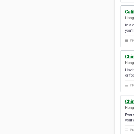
Cali
Hong
In a 
you'l
Pr
Chi
Hong
Havin
or fo
Pr
Chi
Hong
Ever 
your 
Pr