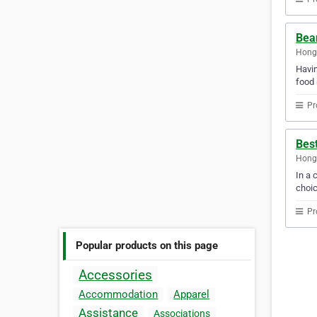
Bea
Hong
Havin
food 
Pr
Bes
Hong
In a 
choic
Pr
Popular products on this page
Accessories
Accommodation
Apparel
Assistance
Associations