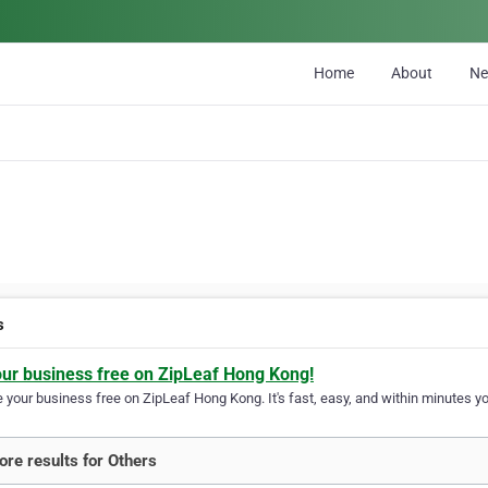
Home
About
N
s
our business free on ZipLeaf Hong Kong!
your business free on ZipLeaf Hong Kong. It's fast, easy, and within minutes you
re results for Others