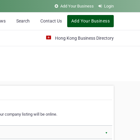
Add Your Business
Login
ews
Search
Contact Us
Add Your Business
Hong Kong Business Directory
r company listing will be online.
▼