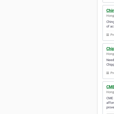
Chi
Hong
Ching
of ac
Pr
Chip
Hong
Need 
Chipp
Pr
CME 
Hong
CME S
affor
prove