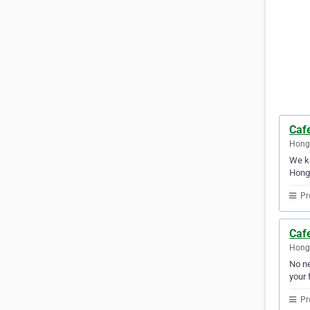
Caf
Hong
We kn
Hong
Pr
Caf
Hong
No ne
your f
Pr