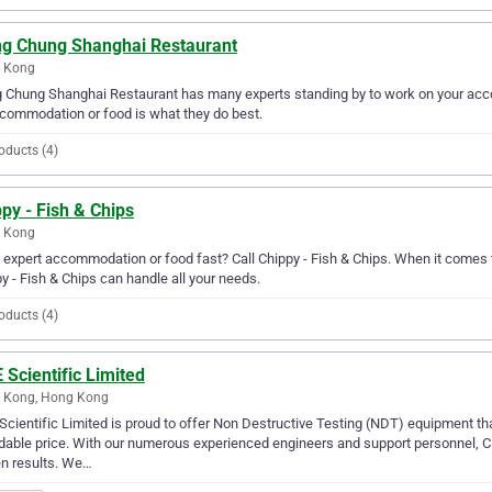
ng Chung Shanghai Restaurant
 Kong
 Chung Shanghai Restaurant has many experts standing by to work on your acc
commodation or food is what they do best.
oducts (4)
py - Fish & Chips
 Kong
expert accommodation or food fast? Call Chippy - Fish & Chips. When it comes
y - Fish & Chips can handle all your needs.
oducts (4)
Scientific Limited
 Kong, Hong Kong
cientific Limited is proud to offer Non Destructive Testing (NDT) equipment that 
dable price. With our numerous experienced engineers and support personnel, 
n results. We…