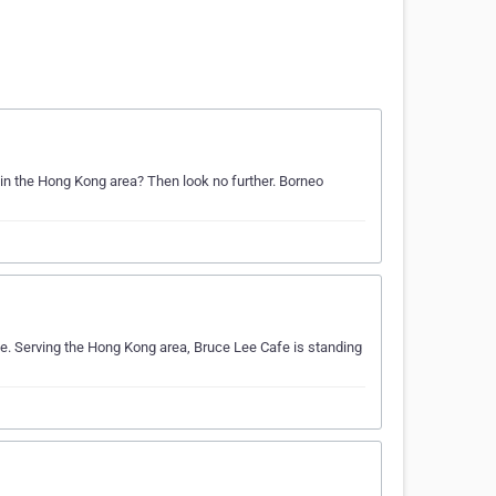
 in the Hong Kong area? Then look no further. Borneo
e. Serving the Hong Kong area, Bruce Lee Cafe is standing