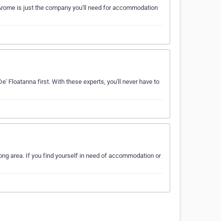
Arome is just the company you'll need for accommodation
' Floatanna first. With these experts, you'll never have to
ng area. If you find yourself in need of accommodation or