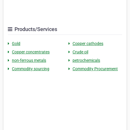
Products/Services
Gold
Copper cathodes
Copper concentrates
Crude oil
non-ferrous metals
petrochemicals
Commodity sourcing
Commodity Procurement