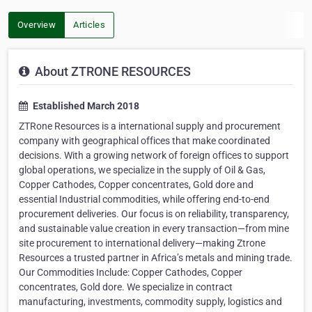
Overview
Articles
About ZTRONE RESOURCES
Established March 2018
ZTRone Resources is a international supply and procurement
company with geographical offices that make coordinated
decisions. With a growing network of foreign offices to support
global operations, we specialize in the supply of Oil & Gas,
Copper Cathodes, Copper concentrates, Gold dore and
essential Industrial commodities, while offering end-to-end
procurement deliveries. Our focus is on reliability, transparency,
and sustainable value creation in every transaction—from mine
site procurement to international delivery—making Ztrone
Resources a trusted partner in Africa’s metals and mining trade.
Our Commodities Include: Copper Cathodes, Copper
concentrates, Gold dore. We specialize in contract
manufacturing, investments, commodity supply, logistics and