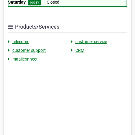
Saturday
Closed
Today
Products/Services
telecoms
customer service
customer support
CRM
maaiiconnect