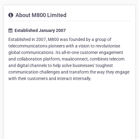
About M800 Limited
Established January 2007
Established in 2007, M800 was founded by a group of
telecommunications pioneers with a vision to revolutionise
global communications. Its all-in-one customer engagement
and collaboration platform, maaiiconnect, combines telecom
and digital channels to help solve businesses' toughest
communication challenges and transform the way they engage
with their customers and interact internally.