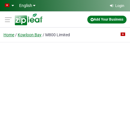
Skip to main content
English
Login
Add Your Business
Home
Kowloon Bay
M800 Limited