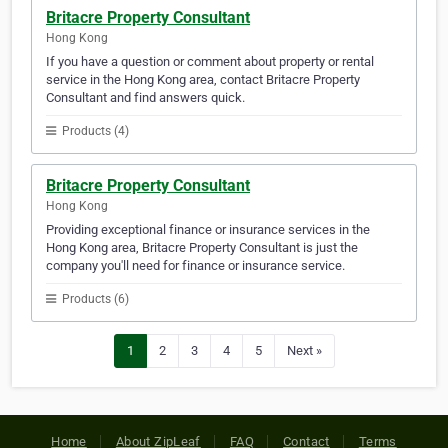
Britacre Property Consultant
Hong Kong
If you have a question or comment about property or rental
service in the Hong Kong area, contact Britacre Property
Consultant and find answers quick.
Products (4)
Britacre Property Consultant
Hong Kong
Providing exceptional finance or insurance services in the
Hong Kong area, Britacre Property Consultant is just the
company you'll need for finance or insurance service.
Products (6)
1
2
3
4
5
Next »
Home
About ZipLeaf
FAQ
Contact
Terms