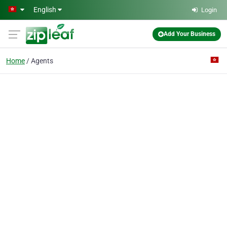
Skip to main content
English
Login
Add Your Business
Home
Agents