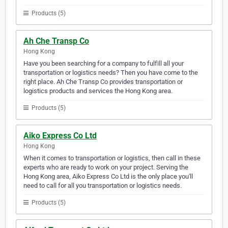
Products (5)
Ah Che Transp Co
Hong Kong
Have you been searching for a company to fulfill all your
transportation or logistics needs? Then you have come to the
right place. Ah Che Transp Co provides transportation or
logistics products and services the Hong Kong area.
Products (5)
Aiko Express Co Ltd
Hong Kong
When it comes to transportation or logistics, then call in these
experts who are ready to work on your project. Serving the
Hong Kong area, Aiko Express Co Ltd is the only place you'll
need to call for all you transportation or logistics needs.
Products (5)