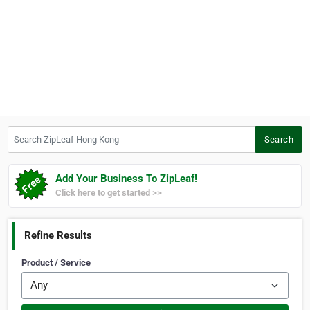
Search ZipLeaf Hong Kong
Search
Add Your Business To ZipLeaf!
Click here to get started >>
Refine Results
Product / Service