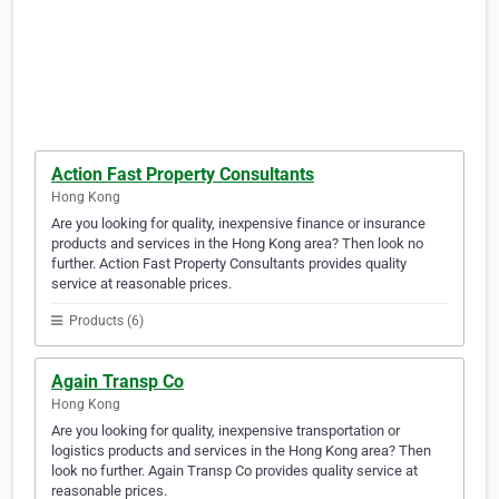
Action Fast Property Consultants
Hong Kong
Are you looking for quality, inexpensive finance or insurance
products and services in the Hong Kong area? Then look no
further. Action Fast Property Consultants provides quality
service at reasonable prices.
Products (6)
Again Transp Co
Hong Kong
Are you looking for quality, inexpensive transportation or
logistics products and services in the Hong Kong area? Then
look no further. Again Transp Co provides quality service at
reasonable prices.