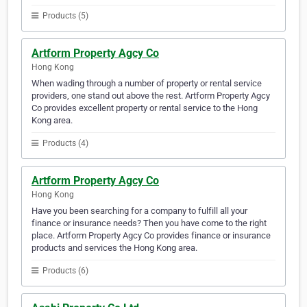
Products (5)
Artform Property Agcy Co
Hong Kong
When wading through a number of property or rental service
providers, one stand out above the rest. Artform Property Agcy
Co provides excellent property or rental service to the Hong
Kong area.
Products (4)
Artform Property Agcy Co
Hong Kong
Have you been searching for a company to fulfill all your
finance or insurance needs? Then you have come to the right
place. Artform Property Agcy Co provides finance or insurance
products and services the Hong Kong area.
Products (6)