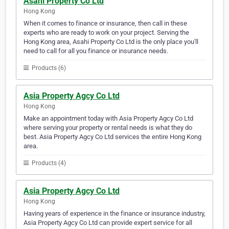
Asahi Property Co Ltd
Hong Kong
When it comes to finance or insurance, then call in these
experts who are ready to work on your project. Serving the
Hong Kong area, Asahi Property Co Ltd is the only place you'll
need to call for all you finance or insurance needs.
Products (6)
Asia Property Agcy Co Ltd
Hong Kong
Make an appointment today with Asia Property Agcy Co Ltd
where serving your property or rental needs is what they do
best. Asia Property Agcy Co Ltd services the entire Hong Kong
area.
Products (4)
Asia Property Agcy Co Ltd
Hong Kong
Having years of experience in the finance or insurance industry,
Asia Property Agcy Co Ltd can provide expert service for all