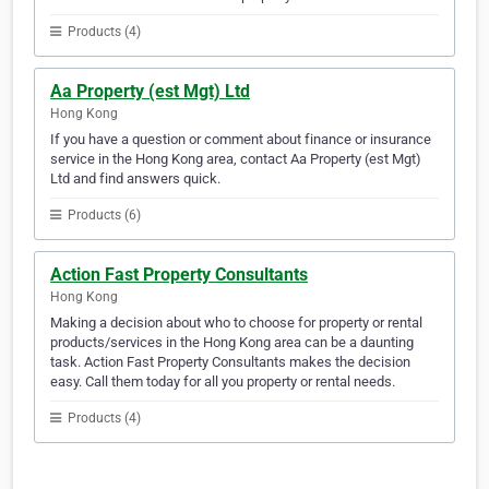
Products (4)
Aa Property (est Mgt) Ltd
Hong Kong
If you have a question or comment about finance or insurance
service in the Hong Kong area, contact Aa Property (est Mgt)
Ltd and find answers quick.
Products (6)
Action Fast Property Consultants
Hong Kong
Making a decision about who to choose for property or rental
products/services in the Hong Kong area can be a daunting
task. Action Fast Property Consultants makes the decision
easy. Call them today for all you property or rental needs.
Products (4)