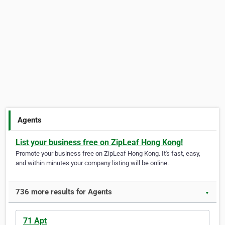
Agents
List your business free on ZipLeaf Hong Kong!
Promote your business free on ZipLeaf Hong Kong. It's fast, easy,
and within minutes your company listing will be online.
736 more results for Agents
▼
71 Apt