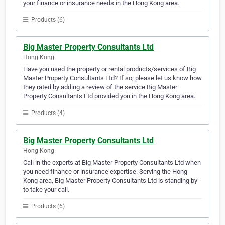
your finance or insurance needs in the Hong Kong area.
Products (6)
Big Master Property Consultants Ltd
Hong Kong
Have you used the property or rental products/services of Big
Master Property Consultants Ltd? If so, please let us know how
they rated by adding a review of the service Big Master
Property Consultants Ltd provided you in the Hong Kong area.
Products (4)
Big Master Property Consultants Ltd
Hong Kong
Call in the experts at Big Master Property Consultants Ltd when
you need finance or insurance expertise. Serving the Hong
Kong area, Big Master Property Consultants Ltd is standing by
to take your call.
Products (6)