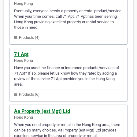
Hong Kong
Eventually, everyone needs a property or rental product/service.
When your time comes, call 71 Apt. 71 Apt has been serving
Hong Kong providing excellent property or rental service to
those in need.
Products (4)
71 Apt
Hong Kong
Have you used the finance or insurance products/services of
71 Apt? If so, please let us know how they rated by adding a
review of the service 71 Apt provided you in the Hong Kong
area.
Products (6)
Aa Property (est Mgt) Ltd
Hong Kong
When you need property or rental in the Hong Kong area, there
can be so many choices. Aa Property (est Mgt) Ltd provides
excellent service in the area of property or rental.