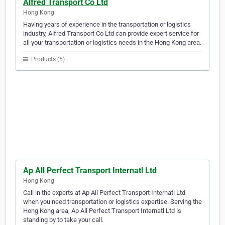
Alfred Transport Co Ltd
Hong Kong
Having years of experience in the transportation or logistics
industry, Alfred Transport Co Ltd can provide expert service for
all your transportation or logistics needs in the Hong Kong area.
Products (5)
Ap All Perfect Transport Internatl Ltd
Hong Kong
Call in the experts at Ap All Perfect Transport Internatl Ltd
when you need transportation or logistics expertise. Serving the
Hong Kong area, Ap All Perfect Transport Internatl Ltd is
standing by to take your call.