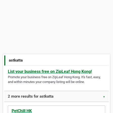
astkatta
List your business free on ZipLeaf Hong Kong!
Promote your business free on ZipLeaf Hong Kong. It's fast, easy,
and within minutes your company listing will be online.
2 more results for astkatta
▼
PetChill HK