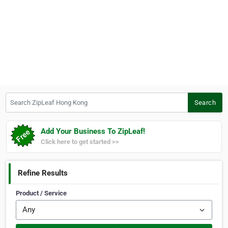
Search ZipLeaf Hong Kong
Search
Add Your Business To ZipLeaf!
Click here to get started >>
Refine Results
Product / Service