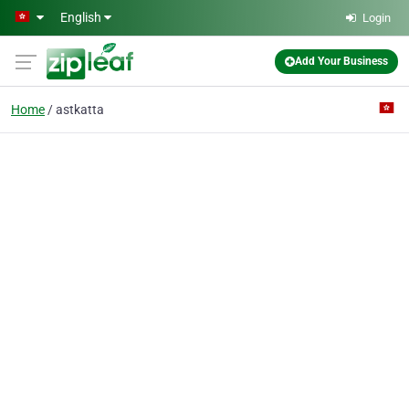
Skip to main content
English
Login
Add Your Business
Home
astkatta