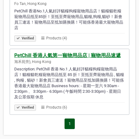
Fo Tan, Hong Kong
PetChill 香港No.1人氣好評貓糧狗糧寵物用品店！貓糧貓乾糧
寵物用品抵至85折！至抵至齊寵物用品,貓糧,狗糧,貓砂！新會
員三連送！寵物用品至抵加購換購！可能係香港最大寵物用品
店
Products (4)
Verified
PetChill 香港人氣第一寵物用品店 | 寵物用品速遞
旭禾苑旁), Hong Kong
Description: PetChill 香港 No.1 人氣好評貓糧狗糧寵物用品
店！貓糧貓乾糧寵物用品抵至 85 折！至抵至齊寵物用品 , 貓糧
, 狗糧 , 貓砂！新會員三連送！寵物用品至抵加購換購！可能係
香港最大寵物用品店 Business hours: - 星期一至六 9:30am -
2:30pm 、 3:30pm - 6:30pm ( 午飯時間 2:30-3:30pm) - 星期日
及公眾假期 休息
Products (6)
Verified
1