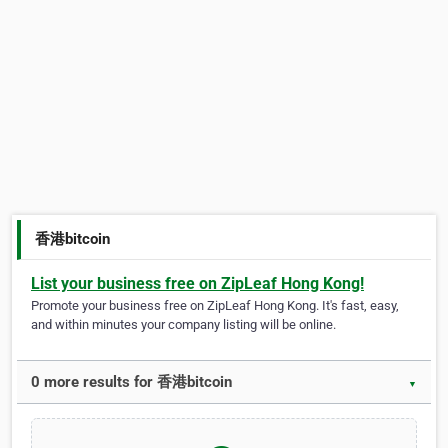
香港bitcoin
List your business free on ZipLeaf Hong Kong!
Promote your business free on ZipLeaf Hong Kong. It's fast, easy,
and within minutes your company listing will be online.
0 more results for 香港bitcoin
▼