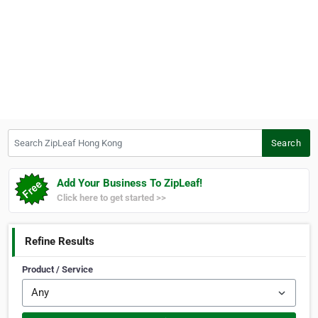
Search ZipLeaf Hong Kong
Search
Add Your Business To ZipLeaf!
Click here to get started >>
Refine Results
Product / Service