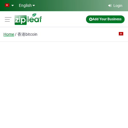
Skip to main content
English
Login
Add Your Business
Home
香港bitcoin