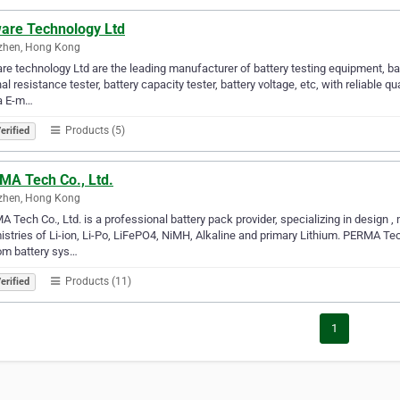
are Technology Ltd
zhen, Hong Kong
e technology Ltd are the leading manufacturer of battery testing equipment, ba
nal resistance tester, battery capacity tester, battery voltage, etc, with reliable q
ia E-m…
Products (5)
erified
MA Tech Co., Ltd.
zhen, Hong Kong
 Tech Co., Ltd. is a professional battery pack provider, specializing in design ,
stries of Li-ion, Li-Po, LiFePO4, NiMH, Alkaline and primary Lithium. PERMA Tech
om battery sys…
Products (11)
erified
1