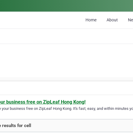
Home
About
N
our business free on ZipLeaf Hong Kong!
your business free on ZipLeaf Hong Kong. It's fast, easy, and within minutes you
 results for cell