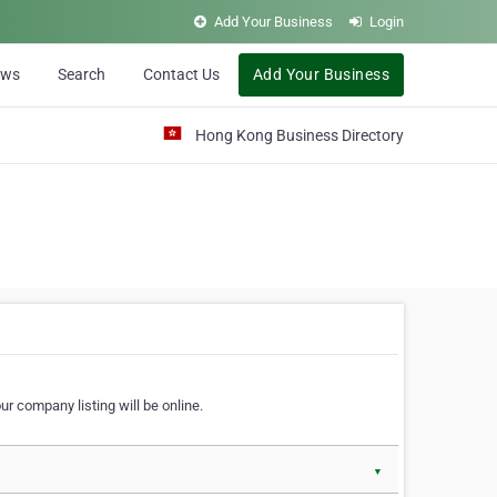
Add Your Business
Login
ews
Search
Contact Us
Add Your Business
Hong Kong Business Directory
r company listing will be online.
▼