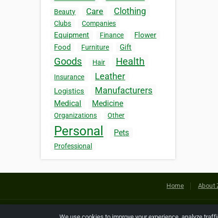
Clothing
Care
Beauty
Clubs
Companies
Equipment
Flower
Finance
Food
Gift
Furniture
Goods
Health
Hair
Leather
Insurance
Manufacturers
Logistics
Medical
Medicine
Organizations
Other
Personal
Pets
Professional
Home
About 
Copyright © 2026 Netcode, Inc. All
We use cookies to improve your experience, analyze traff