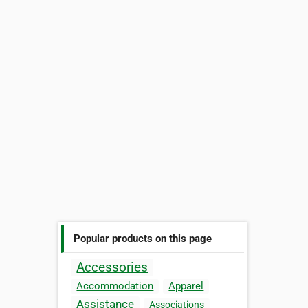
Popular products on this page
Accessories
Accommodation
Apparel
Assistance
Associations