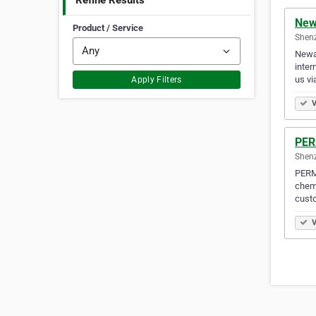
Refine Results
New
Product / Service
Shen
Newar
inter
us v
Apply Filters
V
PER
Shen
PERMA
chemi
cust
V