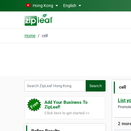
Skip to main content
Hong Kong
English
Home
cell
Search ZipLeaf Hong Kong
Search
cell
List y
Add Your Business To
ZipLeaf!
Promote 
Click here to get started >>
2 more