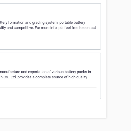
ttery formation and grading system, portable battery
uality and competitive. For more info, pls feel free to contact
 manufacture and exportation of various battery packs in
 Co., Ltd. provides a complete source of high quality