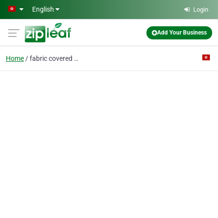
Skip to main content
English
Login
Add Your Business
Home
fabric covered cable