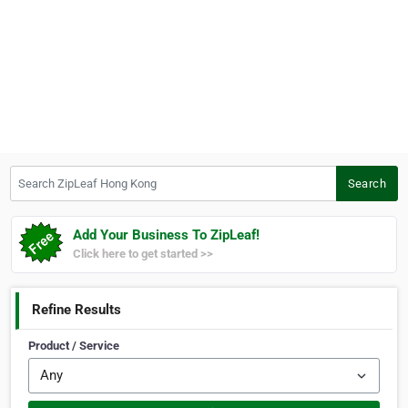
Search ZipLeaf Hong Kong
Search
Add Your Business To ZipLeaf!
Click here to get started >>
Refine Results
Product / Service