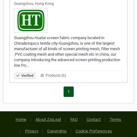
Guangzhou, Hong Kong
Guangzhou Huatai screen fabric company located in
China&rsquo;s textile city-Guangzhou, is one of the largest
manufacturer of all kinds of screen printing mesh, filter mesh
,PVC coating mesh and other special mesh etc in china, our
company introducing the advanced screen printing production
line fro…
Products (6)
Verified
1
Home
About ZipLeaf
FAQ
Contact
Terms
Privacy
Copyrights
Cookie Preferences