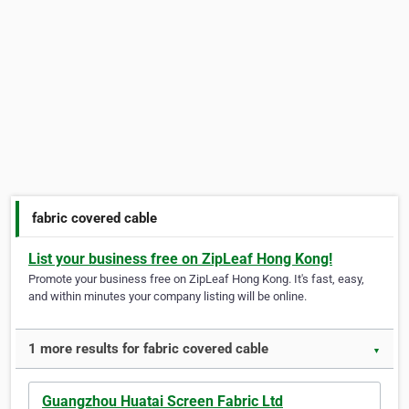
fabric covered cable
List your business free on ZipLeaf Hong Kong!
Promote your business free on ZipLeaf Hong Kong. It's fast, easy,
and within minutes your company listing will be online.
1 more results for fabric covered cable
▼
Guangzhou Huatai Screen Fabric Ltd