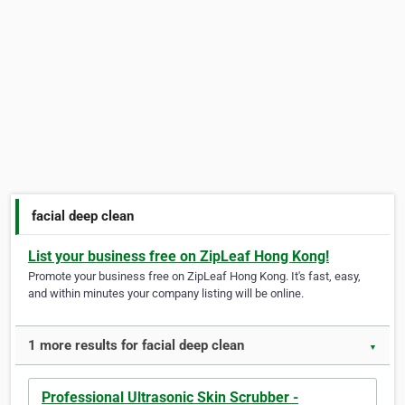
facial deep clean
List your business free on ZipLeaf Hong Kong!
Promote your business free on ZipLeaf Hong Kong. It's fast, easy,
and within minutes your company listing will be online.
1 more results for facial deep clean
▼
Professional Ultrasonic Skin Scrubber -