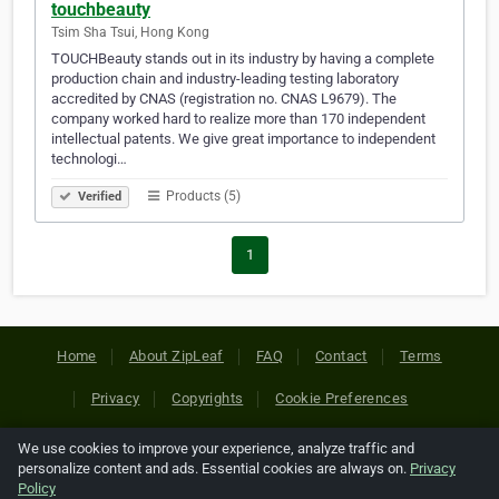
touchbeauty
Tsim Sha Tsui, Hong Kong
TOUCHBeauty stands out in its industry by having a complete
production chain and industry-leading testing laboratory
accredited by CNAS (registration no. CNAS L9679). The
company worked hard to realize more than 170 independent
intellectual patents. We give great importance to independent
technologi…
Products (5)
Verified
1
Home
About ZipLeaf
FAQ
Contact
Terms
Privacy
Copyrights
Cookie Preferences
We use cookies to improve your experience, analyze traffic and
Copyright © 2026 Netcode, Inc. All Rights Reserved. All
personalize content and ads. Essential cookies are always on.
Privacy
references relating to third-party companies are copyright of
Policy