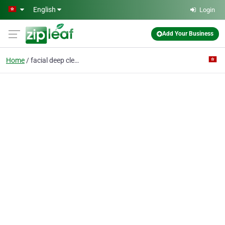
Skip to main content
English
Login
Add Your Business
Home
facial deep clean