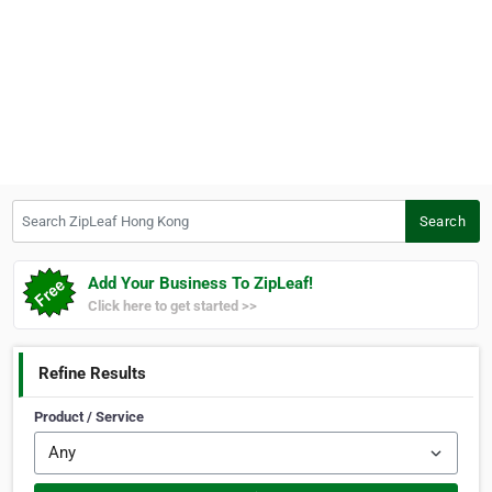
Search ZipLeaf Hong Kong
Search
Add Your Business To ZipLeaf!
Click here to get started >>
Refine Results
Product / Service