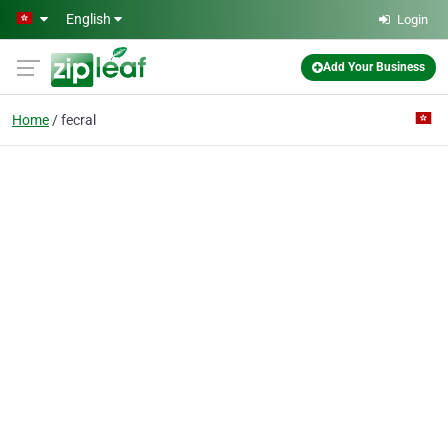
Skip to main content
English
Login
Add Your Business
Home
fecral