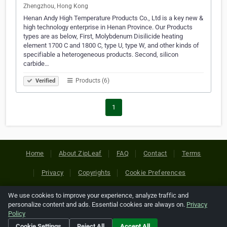
Zhengzhou, Hong Kong
Henan Andy High Temperature Products Co., Ltd is a key new &
high technology enterprise in Henan Province. Our Products
types are as below, First, Molybdenum Disilicide heating
element 1700 C and 1800 C, type U, type W, and other kinds of
specifiable a heterogeneous products. Second, silicon
carbide…
Products (6)
Verified
1
Home
About ZipLeaf
FAQ
Contact
Terms
Privacy
Copyrights
Cookie Preferences
We use cookies to improve your experience, analyze traffic and
Copyright © 2026 Netcode, Inc. All Rights Reserved. All
personalize content and ads. Essential cookies are always on.
Privacy
references relating to third-party companies are copyright of
Policy
their respective holders.
Cookie Settings
Reject All
Accept All