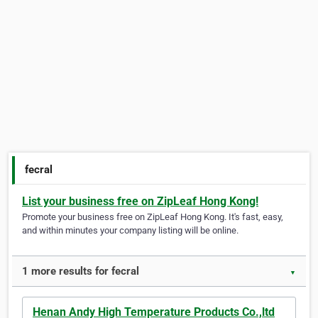
fecral
List your business free on ZipLeaf Hong Kong!
Promote your business free on ZipLeaf Hong Kong. It's fast, easy,
and within minutes your company listing will be online.
1 more results for fecral
▼
Henan Andy High Temperature Products Co.,ltd