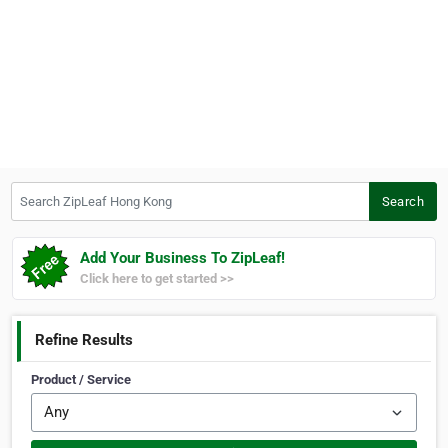
Search ZipLeaf Hong Kong
Search
Add Your Business To ZipLeaf!
Click here to get started >>
Refine Results
Product / Service