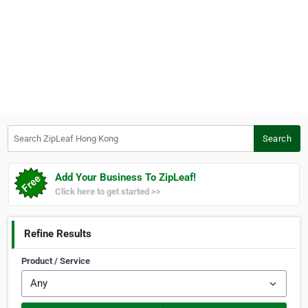
Search ZipLeaf Hong Kong
Search
Add Your Business To ZipLeaf!
Click here to get started >>
Refine Results
Product / Service