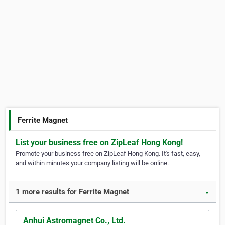
Ferrite Magnet
List your business free on ZipLeaf Hong Kong!
Promote your business free on ZipLeaf Hong Kong. It's fast, easy,
and within minutes your company listing will be online.
1 more results for Ferrite Magnet
▼
Anhui Astromagnet Co., Ltd.