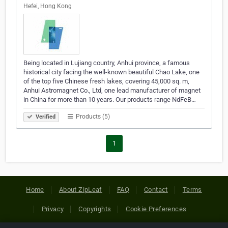
Hefei, Hong Kong
Being located in Lujiang country, Anhui province, a famous
historical city facing the well-known beautiful Chao Lake, one
of the top five Chinese fresh lakes, covering 45,000 sq. m,
Anhui Astromagnet Co., Ltd, one lead manufacturer of magnet
in China for more than 10 years. Our products range NdFeB…
Products (5)
Verified
1
Home
About ZipLeaf
FAQ
Contact
Terms
Privacy
Copyrights
Cookie Preferences