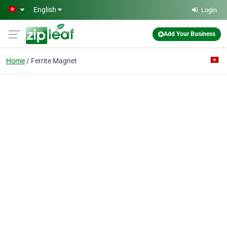
Skip to main content
English
Login
Add Your Business
Home
Ferrite Magnet