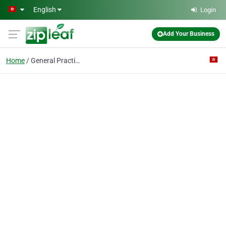
Skip to main content
English
Login
Add Your Business
Home
General Practitioner