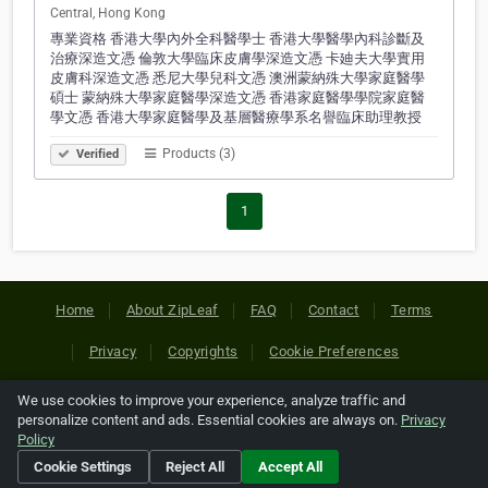
Central, Hong Kong
專業資格 香港大學內外全科醫學士 香港大學醫學內科診斷及
治療深造文憑 倫敦大學臨床皮膚學深造文憑 卡廸夫大學實用
皮膚科深造文憑 悉尼大學兒科文憑 澳洲蒙納殊大學家庭醫學
碩士 蒙納殊大學家庭醫學深造文憑 香港家庭醫學學院家庭醫
學文憑 香港大學家庭醫學及基層醫療學系名譽臨床助理教授
Products (3)
Verified
1
Home
About ZipLeaf
FAQ
Contact
Terms
Privacy
Copyrights
Cookie Preferences
We use cookies to improve your experience, analyze traffic and
Copyright © 2026 Netcode, Inc. All Rights Reserved. All
personalize content and ads. Essential cookies are always on.
Privacy
references relating to third-party companies are copyright of
Policy
their respective holders.
Cookie Settings
Reject All
Accept All