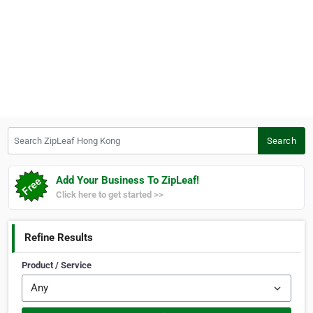
Search ZipLeaf Hong Kong
Search
Add Your Business To ZipLeaf!
Click here to get started >>
Refine Results
Product / Service