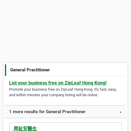
General Practitioner
List your business free on ZipLeaf Hong Kong!
Promote your business free on ZipLeaf Hong Kong. It's fast, easy,
and within minutes your company listing will be online.
1 more results for General Practitioner
▼
周祉安醫生