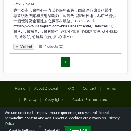
-, Hong Kong
香港亞洲心臟中心一直以心服務市民，由資深心臟專科醫生、
專業護理團隊和放射診斷師，通過先進醫療技術，為市民提供
一個優質及全面性的心臟專科服務。 Social Media:
https://www.instagram.com/hkasiaheartcentre/ Services : 心
臟科, 心臟檢查, 心臟科醫生, 運動心電圖, 心臟超聲波, ct 心臟掃
描, 通波仔, 心臟病, 冠心病, 心律不正
Products (2)
Verified
1
Home
About ZipLeaf
FAQ
Contact
Terms
Privacy
Copyrights
Cookie Preferences
We use cookies to improve your experience, analyze traffic and
Copyright © 2026 Netcode, Inc. All Rights Reserved. All
personalize content and ads. Essential cookies are always on.
Privacy
references relating to third-party companies are copyright of
Policy
their respective holders.
Cookie Settings
Reject All
Accept All