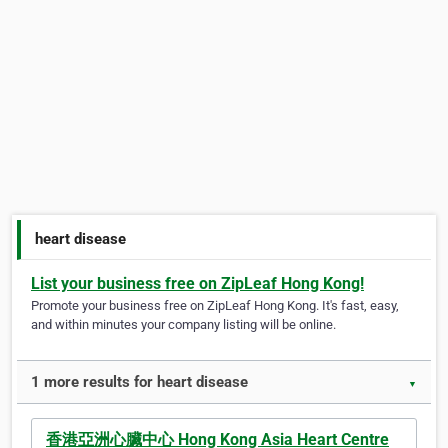
heart disease
List your business free on ZipLeaf Hong Kong!
Promote your business free on ZipLeaf Hong Kong. It's fast, easy,
and within minutes your company listing will be online.
1 more results for heart disease
▼
香港亞洲心臟中心 Hong Kong Asia Heart Centre