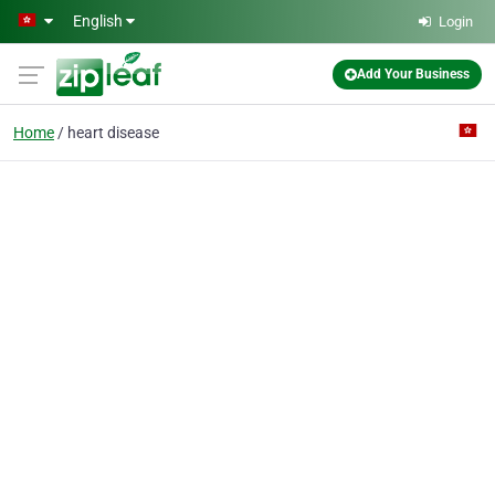
Skip to main content
English
Login
Add Your Business
Home
heart disease