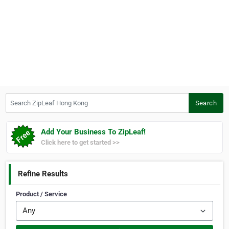
Search ZipLeaf Hong Kong
Search
Add Your Business To ZipLeaf!
Click here to get started >>
Refine Results
Product / Service