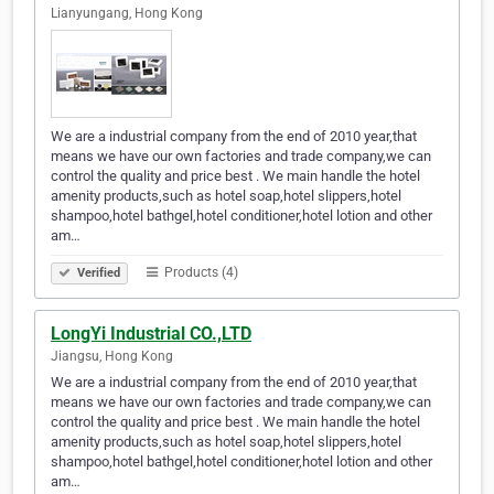
Lianyungang, Hong Kong
We are a industrial company from the end of 2010 year,that
means we have our own factories and trade company,we can
control the quality and price best . We main handle the hotel
amenity products,such as hotel soap,hotel slippers,hotel
shampoo,hotel bathgel,hotel conditioner,hotel lotion and other
am…
Products (4)
Verified
LongYi Industrial CO.,LTD
Jiangsu, Hong Kong
We are a industrial company from the end of 2010 year,that
means we have our own factories and trade company,we can
control the quality and price best . We main handle the hotel
amenity products,such as hotel soap,hotel slippers,hotel
shampoo,hotel bathgel,hotel conditioner,hotel lotion and other
am…