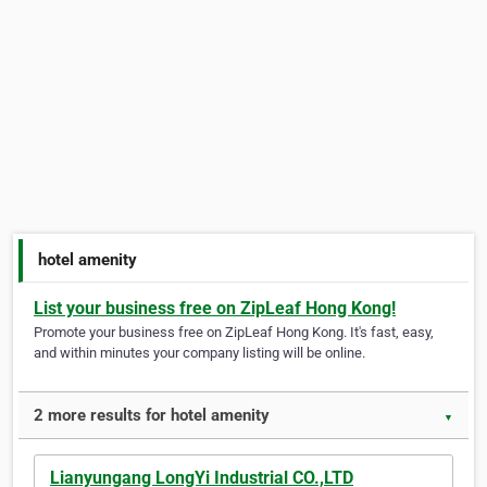
hotel amenity
List your business free on ZipLeaf Hong Kong!
Promote your business free on ZipLeaf Hong Kong. It's fast, easy,
and within minutes your company listing will be online.
2 more results for hotel amenity
▼
Lianyungang LongYi Industrial CO.,LTD