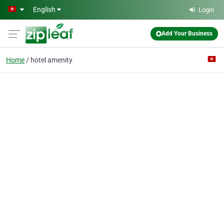
Skip to main content
English
Login
Add Your Business
Home
hotel amenity