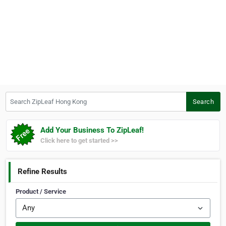
Search ZipLeaf Hong Kong
Search
Add Your Business To ZipLeaf!
Click here to get started >>
Refine Results
Product / Service