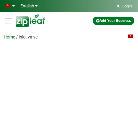
Skip to main content
English
Login
Add Your Business
Home
inlet valve