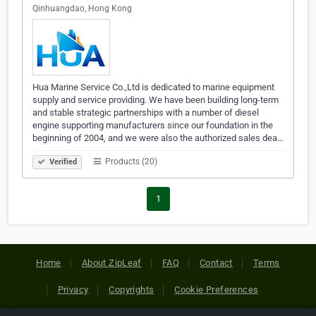
Qinhuangdao, Hong Kong
Hua Marine Service Co.,Ltd is dedicated to marine equipment
supply and service providing. We have been building long-term
and stable strategic partnerships with a number of diesel
engine supporting manufacturers since our foundation in the
beginning of 2004, and we were also the authorized sales dea…
Products (20)
Verified
1
Home
About ZipLeaf
FAQ
Contact
Terms
Privacy
Copyrights
Cookie Preferences