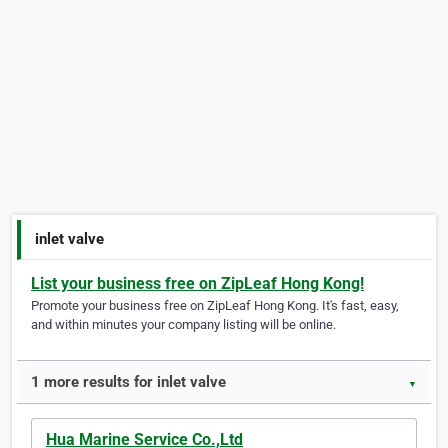
inlet valve
List your business free on ZipLeaf Hong Kong!
Promote your business free on ZipLeaf Hong Kong. It's fast, easy,
and within minutes your company listing will be online.
1 more results for inlet valve
▼
Hua Marine Service Co.,Ltd