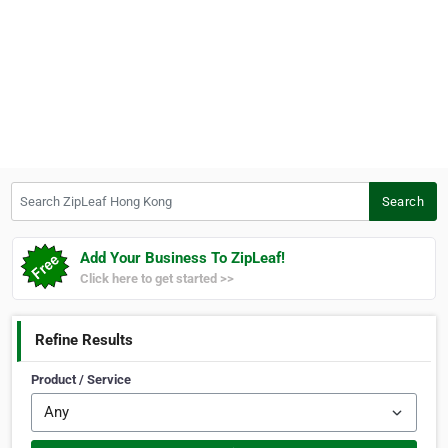
Search ZipLeaf Hong Kong
Search
Add Your Business To ZipLeaf!
Click here to get started >>
Refine Results
Product / Service