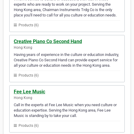
experts who are ready to work on your project. Serving the
Hong Kong area, Chairman Instruments Trdg Co is the only
place you'll need to call for all you culture or education needs.
Products (6)
Creative Piano Co Second Hand
Hong Kong
Having years of experience in the culture or education industry,
Creative Piano Co Second Hand can provide expert service for
all your culture or education needs in the Hong Kong area.
Products (6)
Fee Lee Music
Hong Kong
Call in the experts at Fee Lee Music when you need culture or
education expertise. Serving the Hong Kong area, Fee Lee
Music is standing by to take your call.
Products (6)