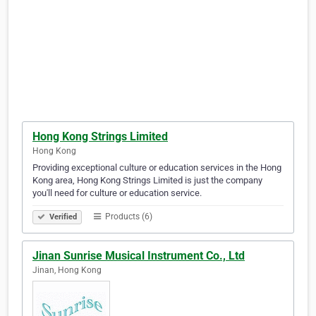
Hong Kong Strings Limited
Hong Kong
Providing exceptional culture or education services in the Hong
Kong area, Hong Kong Strings Limited is just the company
you'll need for culture or education service.
Products (6)
Verified
Jinan Sunrise Musical Instrument Co., Ltd
Jinan, Hong Kong