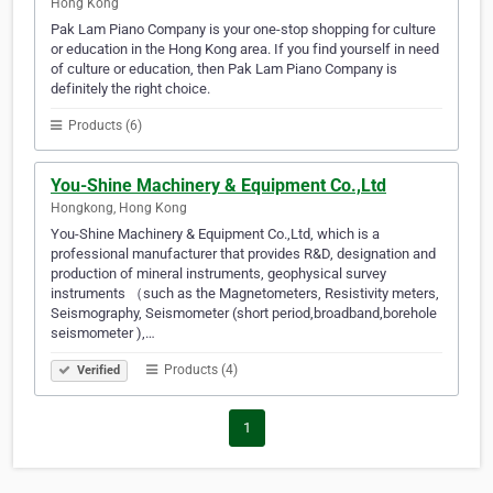
Hong Kong
Pak Lam Piano Company is your one-stop shopping for culture
or education in the Hong Kong area. If you find yourself in need
of culture or education, then Pak Lam Piano Company is
definitely the right choice.
Products (6)
You-Shine Machinery & Equipment Co.,Ltd
Hongkong, Hong Kong
You-Shine Machinery & Equipment Co.,Ltd, which is a
professional manufacturer that provides R&D, designation and
production of mineral instruments, geophysical survey
instruments （such as the Magnetometers, Resistivity meters,
Seismography, Seismometer (short period,broadband,borehole
seismometer ),…
Products (4)
Verified
1