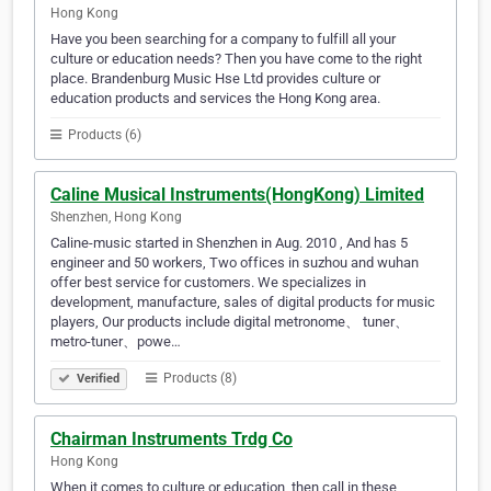
Hong Kong
Have you been searching for a company to fulfill all your
culture or education needs? Then you have come to the right
place. Brandenburg Music Hse Ltd provides culture or
education products and services the Hong Kong area.
Products (6)
Caline Musical Instruments(HongKong) Limited
Shenzhen, Hong Kong
Caline-music started in Shenzhen in Aug. 2010 , And has 5
engineer and 50 workers, Two offices in suzhou and wuhan
offer best service for customers. We specializes in
development, manufacture, sales of digital products for music
players, Our products include digital metronome、 tuner、
metro-tuner、powe…
Products (8)
Verified
Chairman Instruments Trdg Co
Hong Kong
When it comes to culture or education, then call in these