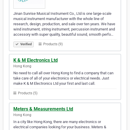
Jinan Sunrise Musical Instrument Co., Ltd is one large-scale
musical instrument manufacturer with the whole line of
research, design, production, and sale over ten years. We have
wind instrument, string instrument, percussion instrument and
accessory with super quality, beautiful sound, smooth perfo…
Products (9)
Verified
K & M Electronics Ltd
Hong Kong
No need to call all over Hong Kong to find a company that can
take care of all of your electronics or electrical needs. Just
make K & M Electronics Ltd your first and last call.
Products (5)
Meters & Measurements Ltd
Hong Kong
In a city like Hong Kong, there are many electronics or
electrical companies looking for your business. Meters &