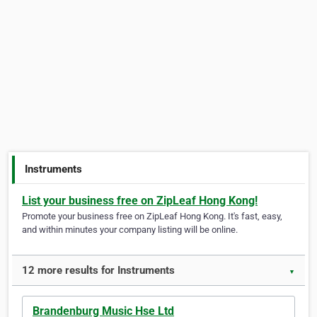
Instruments
List your business free on ZipLeaf Hong Kong!
Promote your business free on ZipLeaf Hong Kong. It's fast, easy,
and within minutes your company listing will be online.
12 more results for Instruments
▼
Brandenburg Music Hse Ltd