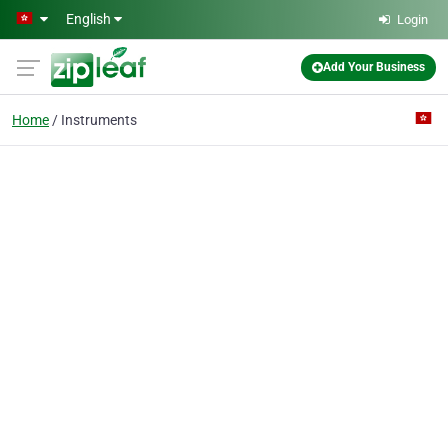
Skip to main content
English
Login
Add Your Business
Home
Instruments