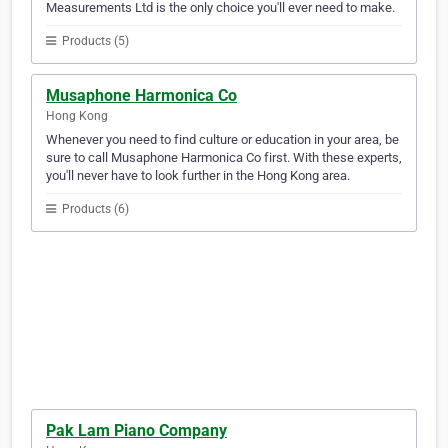
Measurements Ltd is the only choice you'll ever need to make.
Products (5)
Musaphone Harmonica Co
Hong Kong
Whenever you need to find culture or education in your area, be
sure to call Musaphone Harmonica Co first. With these experts,
you'll never have to look further in the Hong Kong area.
Products (6)
Pak Lam Piano Company