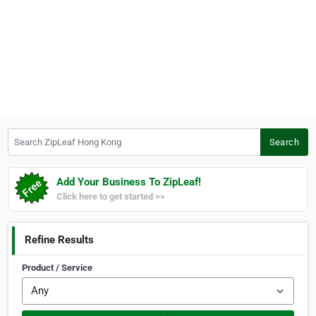
Search ZipLeaf Hong Kong
Search
Add Your Business To ZipLeaf!
Click here to get started >>
Refine Results
Product / Service