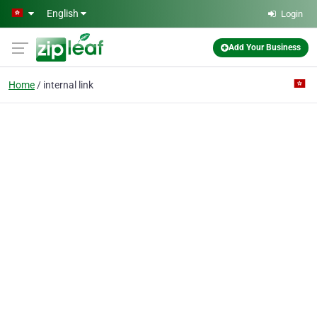
Skip to main content
English
Login
Add Your Business
Home
internal link