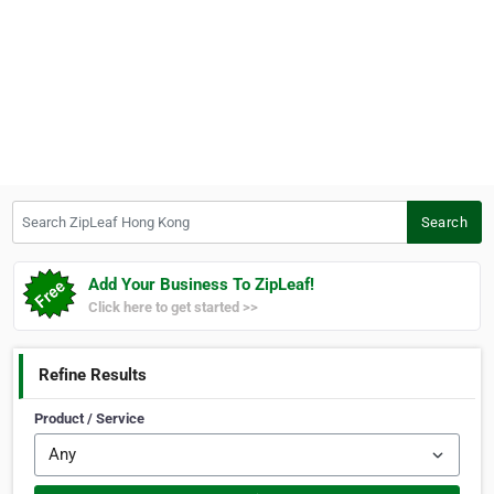
Search ZipLeaf Hong Kong
Search
Add Your Business To ZipLeaf!
Click here to get started >>
Refine Results
Product / Service