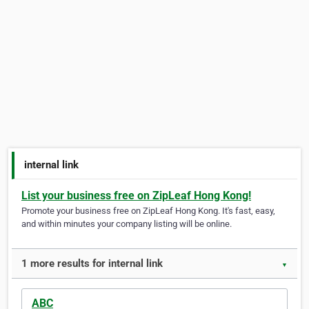
internal link
List your business free on ZipLeaf Hong Kong!
Promote your business free on ZipLeaf Hong Kong. It's fast, easy,
and within minutes your company listing will be online.
1 more results for internal link
▼
ABC