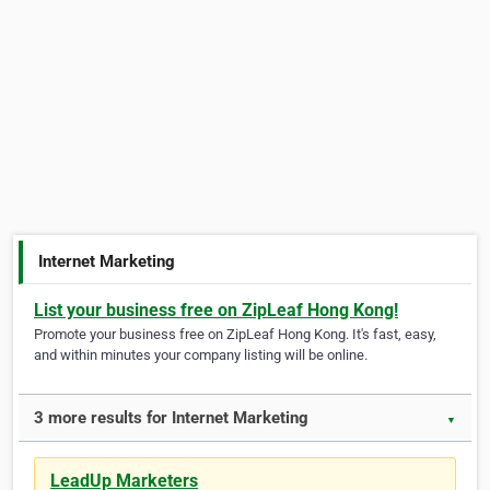
Internet Marketing
List your business free on ZipLeaf Hong Kong!
Promote your business free on ZipLeaf Hong Kong. It's fast, easy,
and within minutes your company listing will be online.
3 more results for Internet Marketing
▼
LeadUp Marketers