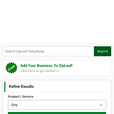
Search ZipLeaf Hong Kong
Search
Add Your Business To ZipLeaf!
Click here to get started >>
Refine Results
Product / Service