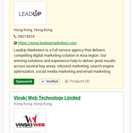
Hong Kong, Hong Kong
58014324
https://www.leadupmarketers.com
LeadUp Marketers is a full service agency that delivers
compelling digital marketing solution in Asia region. Our
winning solutions and experience help to deliver great results
across several key areas: inbound marketing, search engine
optimization, social media marketing and email marketing.
Products (9)
Sponsored
Verified
Vinski Web Technology Limited
Hong Kong, Hong Kong