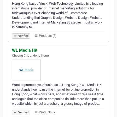
Hong Kong-based Vinski Web Technology Limited is a leading
international provider of Internet marketing solutions for
today&rsquo;s ever-changing world of E commerce.
Understanding that Graphic Design, Website Design, Website
Development and Internet Marketing Strategies must all work
in harmony to…
Products (7)
Verified
WL Media HK
Cheung Chau, Hong Kong
Want to promote your business in Hong Kong ? WL Media HK
understands how to use the internet for online promotion in
Hong Kong, what works here, and what doesn't. We see it time
and again that too often companies do little more than put up a
website which is just a brochure, a glossy image of produc…
Products (2)
Verified