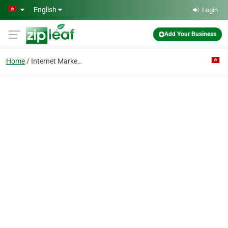
Skip to main content
English
Login
Add Your Business
Home
Internet Marketing