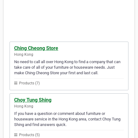
Ching Cheong Store
Hong Kong
No need to call all over Hong Kong to find a company that can
take care of all of your furniture or houseware needs. Just
make Ching Cheong Store your first and last call.
Products (7)
Choy Tung Shing
Hong Kong
If you have a question or comment about furniture or
houseware service in the Hong Kong area, contact Choy Tung
Shing and find answers quick.
Products (5)