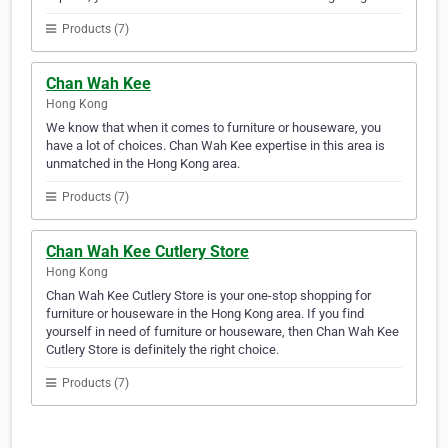
Products (7)
Chan Wah Kee
Hong Kong
We know that when it comes to furniture or houseware, you
have a lot of choices. Chan Wah Kee expertise in this area is
unmatched in the Hong Kong area.
Products (7)
Chan Wah Kee Cutlery Store
Hong Kong
Chan Wah Kee Cutlery Store is your one-stop shopping for
furniture or houseware in the Hong Kong area. If you find
yourself in need of furniture or houseware, then Chan Wah Kee
Cutlery Store is definitely the right choice.
Products (7)