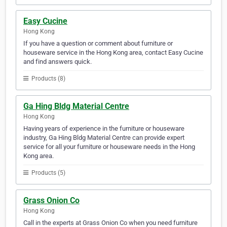
Easy Cucine
Hong Kong
If you have a question or comment about furniture or
houseware service in the Hong Kong area, contact Easy Cucine
and find answers quick.
Products (8)
Ga Hing Bldg Material Centre
Hong Kong
Having years of experience in the furniture or houseware
industry, Ga Hing Bldg Material Centre can provide expert
service for all your furniture or houseware needs in the Hong
Kong area.
Products (5)
Grass Onion Co
Hong Kong
Call in the experts at Grass Onion Co when you need furniture