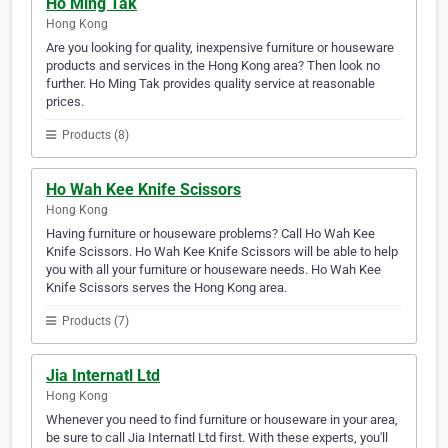
Ho Ming Tak
Hong Kong
Are you looking for quality, inexpensive furniture or houseware
products and services in the Hong Kong area? Then look no
further. Ho Ming Tak provides quality service at reasonable
prices.
Products (8)
Ho Wah Kee Knife Scissors
Hong Kong
Having furniture or houseware problems? Call Ho Wah Kee
Knife Scissors. Ho Wah Kee Knife Scissors will be able to help
you with all your furniture or houseware needs. Ho Wah Kee
Knife Scissors serves the Hong Kong area.
Products (7)
Jia Internatl Ltd
Hong Kong
Whenever you need to find furniture or houseware in your area,
be sure to call Jia Internatl Ltd first. With these experts, you'll