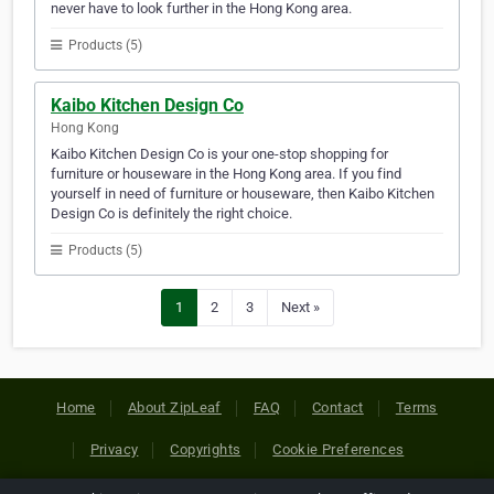
never have to look further in the Hong Kong area.
Products (5)
Kaibo Kitchen Design Co
Hong Kong
Kaibo Kitchen Design Co is your one-stop shopping for
furniture or houseware in the Hong Kong area. If you find
yourself in need of furniture or houseware, then Kaibo Kitchen
Design Co is definitely the right choice.
Products (5)
1
2
3
Next »
Home
About ZipLeaf
FAQ
Contact
Terms
Privacy
Copyrights
Cookie Preferences