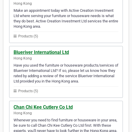
Hong Kong
Make an appointment today with Active Creation Investment
Ltd where serving your furniture or houseware needs is what
they do best. Active Creation Investment Ltd services the entire
Hong Kong area.
Products (5)
Blueriver International Ltd
Hong Kong
Have you used the furniture or houseware products/services of
Blueriver International Ltd? If so, please let us know how they
rated by adding a review of the service Blueriver International
Ltd provided you in the Hong Kong area.
Products (5)
Chan Chi Kee Cutlery Co Ltd
Hong Kong
Whenever you need to find furniture or houseware in your area,
be sure to call Chan Chi Kee Cutlery Co Ltd first. With these
experts, you'll never have to look further in the Hong Kong area.