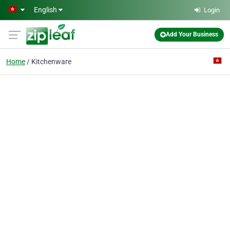
Skip to main content
English
Login
Add Your Business
Home
Kitchenware