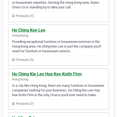
or houseware expertise. Serving the Hong Kong area, Grass
Onion Co is standing by to take your call.
Products (5)
Ho Ching Kee Lee
Hong Kong
Providing exceptional furniture or houseware services in the
Hong Kong area, Ho Ching Kee Lee is just the company you'll
need for furniture or houseware service.
Products (5)
Ho Ching Kie Lee Hop Kee Knife Firm
Hong Kong
In a city like Hong Kong, there are many furniture or houseware
companies looking for your business. Ho Ching Kie Lee Hop
Kee Knife Firm is the only choice you'll ever need to make.
Products (7)