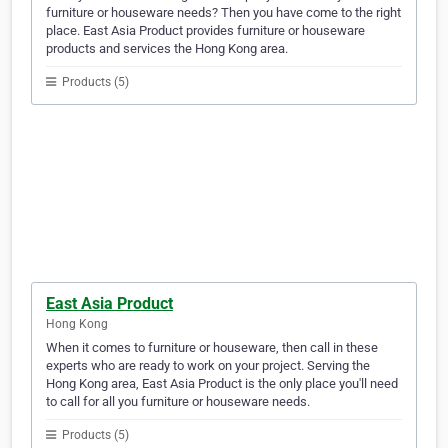
furniture or houseware needs? Then you have come to the right
place. East Asia Product provides furniture or houseware
products and services the Hong Kong area.
Products (5)
East Asia Product
Hong Kong
When it comes to furniture or houseware, then call in these
experts who are ready to work on your project. Serving the
Hong Kong area, East Asia Product is the only place you'll need
to call for all you furniture or houseware needs.
Products (5)