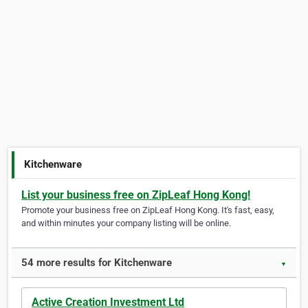
Kitchenware
List your business free on ZipLeaf Hong Kong!
Promote your business free on ZipLeaf Hong Kong. It's fast, easy,
and within minutes your company listing will be online.
54 more results for Kitchenware
▼
Active Creation Investment Ltd