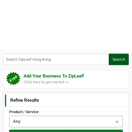
Search ZipLeaf Hong Kong
Search
Add Your Business To ZipLeaf!
Click here to get started >>
Refine Results
Product / Service