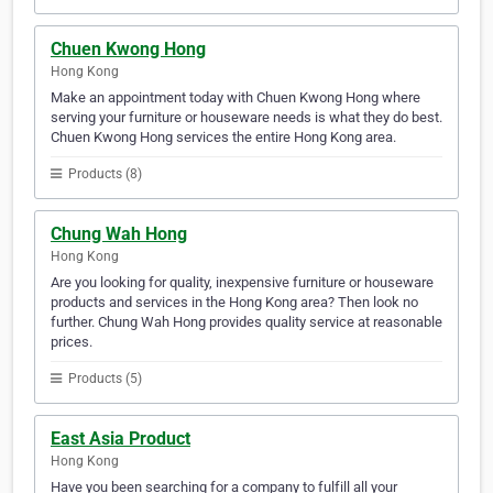
Chuen Kwong Hong
Hong Kong
Make an appointment today with Chuen Kwong Hong where
serving your furniture or houseware needs is what they do best.
Chuen Kwong Hong services the entire Hong Kong area.
Products (8)
Chung Wah Hong
Hong Kong
Are you looking for quality, inexpensive furniture or houseware
products and services in the Hong Kong area? Then look no
further. Chung Wah Hong provides quality service at reasonable
prices.
Products (5)
East Asia Product
Hong Kong
Have you been searching for a company to fulfill all your