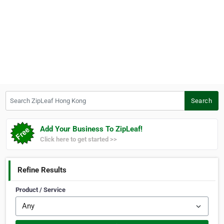
Search ZipLeaf Hong Kong
Search
Add Your Business To ZipLeaf!
Click here to get started >>
Refine Results
Product / Service