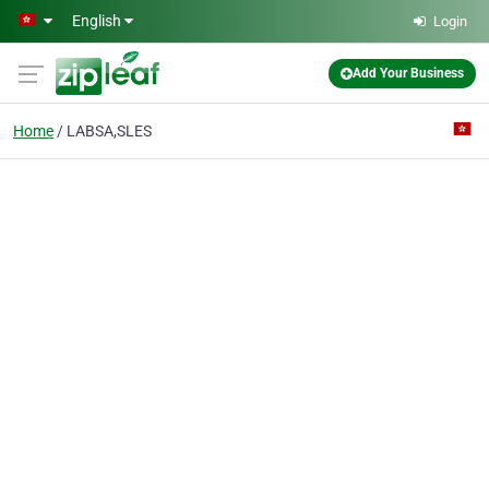
Skip to main content
English
Login
Add Your Business
Home
LABSA,SLES