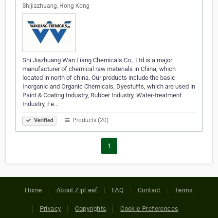
Shijiazhuang, Hong Kong
Shi Jiazhuang Wan Liang Chemicals Co., Ltd is a major
manufacturer of chemical raw materials in China, which
located in north of china. Our products include the basic
Inorganic and Organic Chemicals, Dyestuffs, which are used in
Paint & Coating Industry, Rubber Industry, Water-treatment
Industry, Fe…
Products (20)
Verified
1
Home
About ZipLeaf
FAQ
Contact
Terms
Privacy
Copyrights
Cookie Preferences