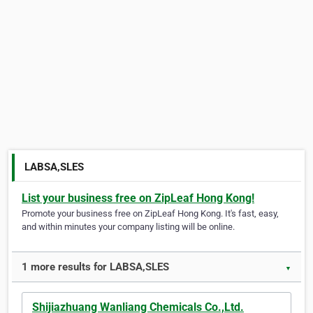
LABSA,SLES
List your business free on ZipLeaf Hong Kong!
Promote your business free on ZipLeaf Hong Kong. It's fast, easy,
and within minutes your company listing will be online.
1 more results for LABSA,SLES
▼
Shijiazhuang Wanliang Chemicals Co.,Ltd.