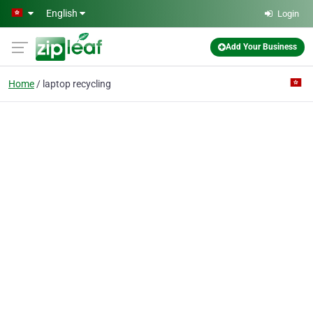
Skip to main content
English
Login
Add Your Business
Home
laptop recycling