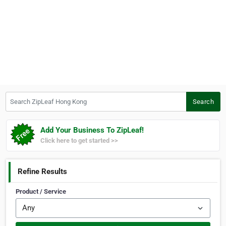
Search ZipLeaf Hong Kong
Search
Add Your Business To ZipLeaf!
Click here to get started >>
Refine Results
Product / Service