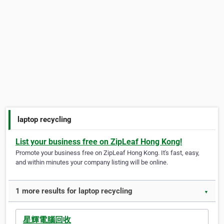
laptop recycling
List your business free on ZipLeaf Hong Kong!
Promote your business free on ZipLeaf Hong Kong. It's fast, easy,
and within minutes your company listing will be online.
1 more results for laptop recycling
▼
星輝電腦回收