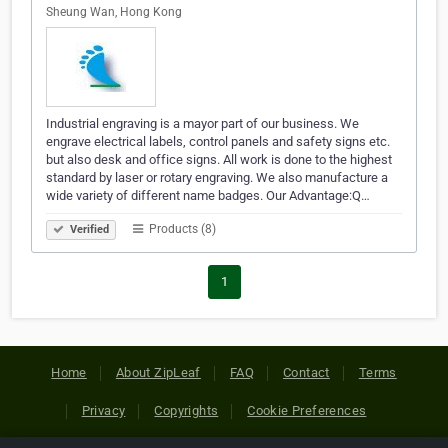
Sheung Wan, Hong Kong
Industrial engraving is a mayor part of our business. We
engrave electrical labels, control panels and safety signs etc.
but also desk and office signs. All work is done to the highest
standard by laser or rotary engraving. We also manufacture a
wide variety of different name badges. Our Advantage:Q…
Products (8)
Verified
1
Home
About ZipLeaf
FAQ
Contact
Terms
Privacy
Copyrights
Cookie Preferences