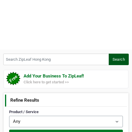
Search ZipLeaf Hong Kong
Search
Add Your Business To ZipLeaf!
Click here to get started >>
Refine Results
Product / Service