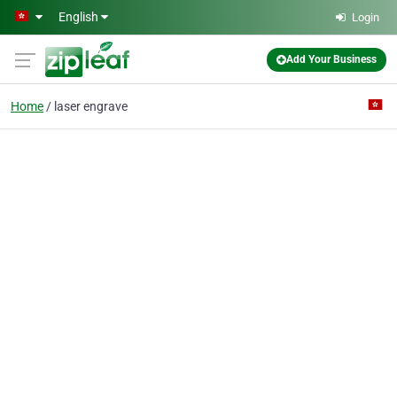
Skip to main content
English
Login
Add Your Business
Home
laser engrave