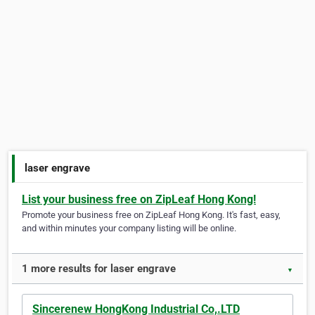
laser engrave
List your business free on ZipLeaf Hong Kong!
Promote your business free on ZipLeaf Hong Kong. It's fast, easy,
and within minutes your company listing will be online.
1 more results for laser engrave
▼
Sincerenew HongKong Industrial Co,.LTD