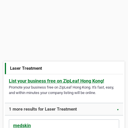
Laser Treatment
List your business free on ZipLeaf Hong Kong!
Promote your business free on ZipLeaf Hong Kong. It's fast, easy,
and within minutes your company listing will be online.
1 more results for Laser Treatment
▼
medskin