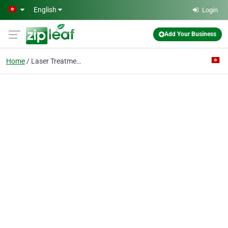
Skip to main content
English
Login
Add Your Business
Home
Laser Treatment