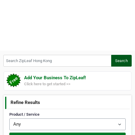
Search ZipLeaf Hong Kong
Search
Add Your Business To ZipLeaf!
Click here to get started >>
Refine Results
Product / Service