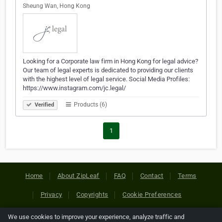
Sheung Wan, Hong Kong
Looking for a Corporate law firm in Hong Kong for legal advice?
Our team of legal experts is dedicated to providing our clients
with the highest level of legal service. Social Media Profiles:
https://www.instagram.com/jc.legal/
Products (6)
Verified
1
Home
About ZipLeaf
FAQ
Contact
Terms
Privacy
Copyrights
Cookie Preferences
We use cookies to improve your experience, analyze traffic and