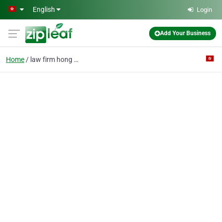
Skip to main content
English
Login
Add Your Business
Home
law firm hong kong