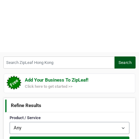
Search ZipLeaf Hong Kong
Search
Add Your Business To ZipLeaf!
Click here to get started >>
Refine Results
Product / Service