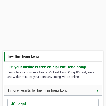
law firm hong kong
List your business free on ZipLeaf Hong Kong!
Promote your business free on ZipLeaf Hong Kong. It's fast, easy,
and within minutes your company listing will be online.
1 more results for law firm hong kong
▼
JC Legal