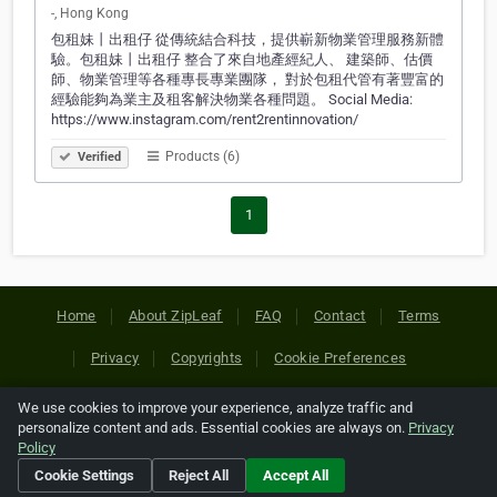
-, Hong Kong
包租妹丨出租仔 從傳統結合科技，提供嶄新物業管理服務新體
驗。包租妹丨出租仔 整合了來自地產經紀人、 建築師、估價
師、物業管理等各種專長專業團隊， 對於包租代管有著豐富的
經驗能夠為業主及租客解決物業各種問題。 Social Media:
https://www.instagram.com/rent2rentinnovation/
Products (6)
Verified
1
Home
About ZipLeaf
FAQ
Contact
Terms
Privacy
Copyrights
Cookie Preferences
We use cookies to improve your experience, analyze traffic and
Copyright © 2026 Netcode, Inc. All Rights Reserved. All
personalize content and ads. Essential cookies are always on.
Privacy
references relating to third-party companies are copyright of
Policy
their respective holders.
Cookie Settings
Reject All
Accept All