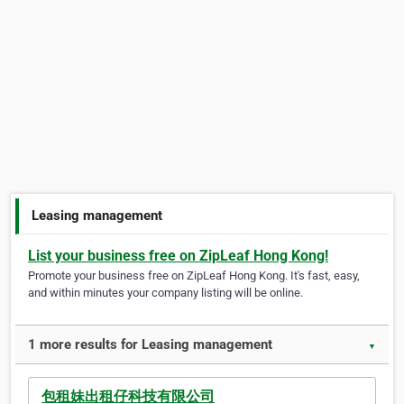
Leasing management
List your business free on ZipLeaf Hong Kong!
Promote your business free on ZipLeaf Hong Kong. It's fast, easy,
and within minutes your company listing will be online.
1 more results for Leasing management
▼
包租妹出租仔科技有限公司