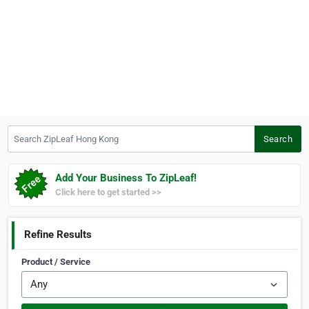
Search ZipLeaf Hong Kong
Search
Add Your Business To ZipLeaf!
Click here to get started >>
Refine Results
Product / Service