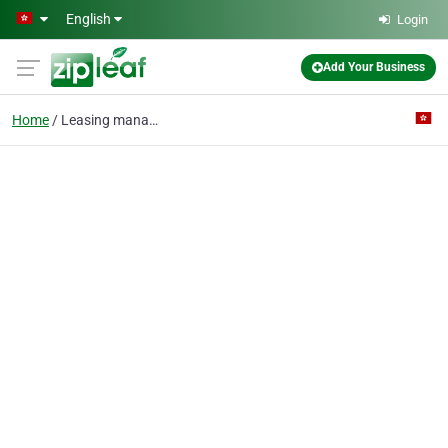
Skip to main content
English
Login
Add Your Business
Home
Leasing management