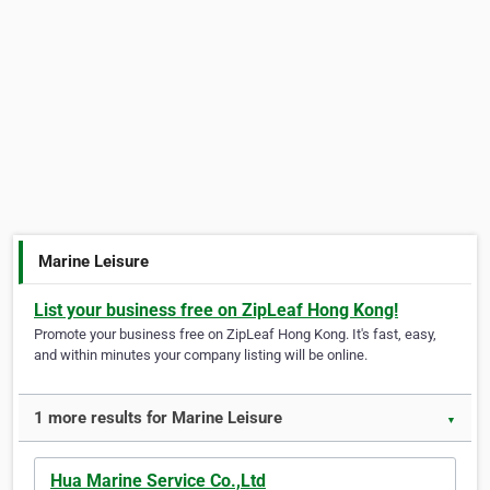
Marine Leisure
List your business free on ZipLeaf Hong Kong!
Promote your business free on ZipLeaf Hong Kong. It's fast, easy,
and within minutes your company listing will be online.
1 more results for Marine Leisure
▼
Hua Marine Service Co.,Ltd