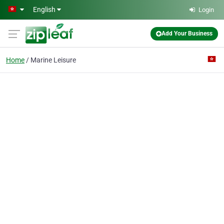
Skip to main content
English
Login
Add Your Business
Home
Marine Leisure