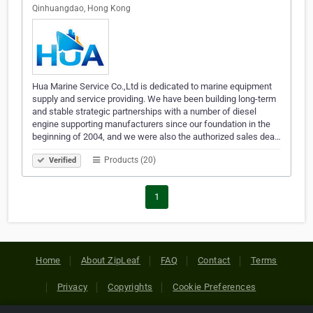
Qinhuangdao, Hong Kong
Hua Marine Service Co.,Ltd is dedicated to marine equipment
supply and service providing. We have been building long-term
and stable strategic partnerships with a number of diesel
engine supporting manufacturers since our foundation in the
beginning of 2004, and we were also the authorized sales dea…
Products (20)
Verified
1
Home
About ZipLeaf
FAQ
Contact
Terms
Privacy
Copyrights
Cookie Preferences