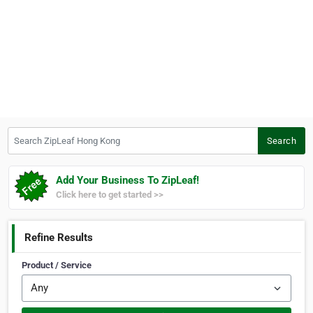
Search ZipLeaf Hong Kong
Search
Add Your Business To ZipLeaf!
Click here to get started >>
Refine Results
Product / Service