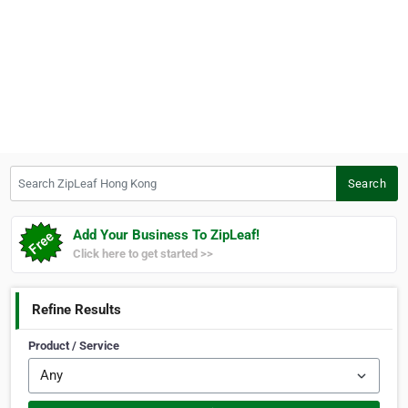
Search ZipLeaf Hong Kong
Search
Add Your Business To ZipLeaf!
Click here to get started >>
Refine Results
Product / Service