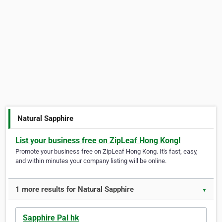
Natural Sapphire
List your business free on ZipLeaf Hong Kong!
Promote your business free on ZipLeaf Hong Kong. It's fast, easy,
and within minutes your company listing will be online.
1 more results for Natural Sapphire
▼
Sapphire Pal hk