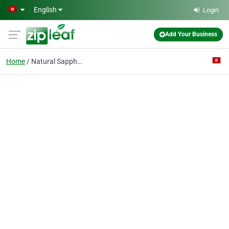
Skip to main content
English
Login
Add Your Business
Home
Natural Sapphire