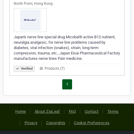
North Point, Hong Kong
Japan's nerve line special drug Micobal® active B12 nutrient,
neuralgia analgesic, for nerve line problems caused by
diabetes, viral infection (snakes), strain, long-term
compression, trauma, etc., Japan Eisai Pharmaceutical Factory
manufactures nerve lines Pain medicine.
Products (7)
Verified
1
Home
About ZipLeaf
FAQ
Contact
Terms
Privacy
Copyrights
Cookie Preferences