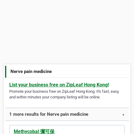
Nerve pain medicine
List your business free on ZipLeaf Hong Kong!
Promote your business free on ZipLeaf Hong Kong. It's fast, easy,
and within minutes your company listing will be online.
1 more results for Nerve pain medicine
▼
Methycobal 彌可保