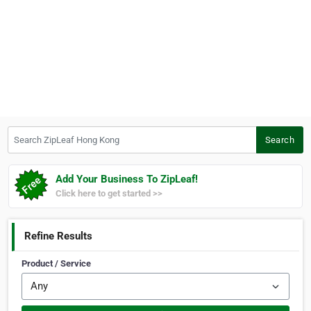
Search ZipLeaf Hong Kong
Search
Add Your Business To ZipLeaf!
Click here to get started >>
Refine Results
Product / Service