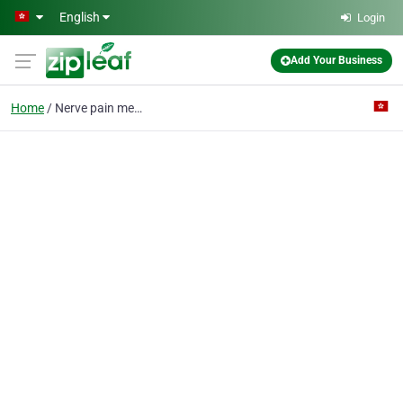
Skip to main content
English
Login
Add Your Business
Home
Nerve pain medicine