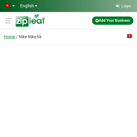
Skip to main content
English
Login
Add Your Business
Home
Nike Nike hk