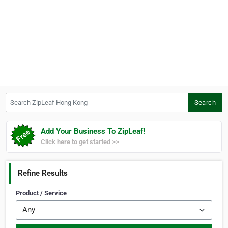
Search ZipLeaf Hong Kong
Search
Add Your Business To ZipLeaf!
Click here to get started >>
Refine Results
Product / Service