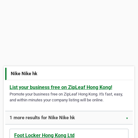
Nike Nike hk
List your business free on ZipLeaf Hong Kong!
Promote your business free on ZipLeaf Hong Kong. It's fast, easy,
and within minutes your company listing will be online.
1 more results for Nike Nike hk
▼
Foot Locker Hong Kong Ltd