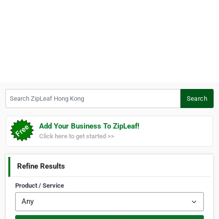
Search ZipLeaf Hong Kong
Search
Add Your Business To ZipLeaf!
Click here to get started >>
Refine Results
Product / Service