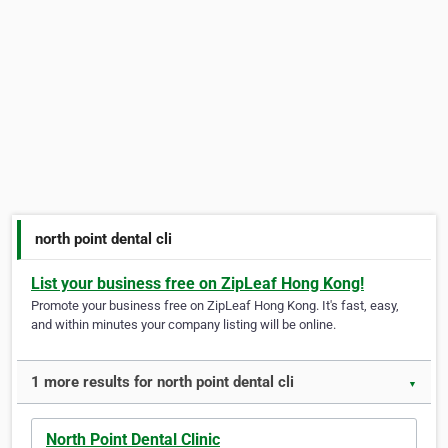
north point dental cli
List your business free on ZipLeaf Hong Kong!
Promote your business free on ZipLeaf Hong Kong. It's fast, easy,
and within minutes your company listing will be online.
1 more results for north point dental cli
▼
North Point Dental Clinic