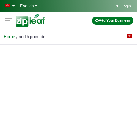
Skip to main content
English
Login
Add Your Business
Home
north point dental cli