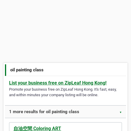
oil painting class
List your business free on ZipLeaf Hong Kong!
Promote your business free on ZipLeaf Hong Kong. It's fast, easy,
and within minutes your company listing will be online.
1 more results for oil painting class
▼
自油空間 Coloring ART