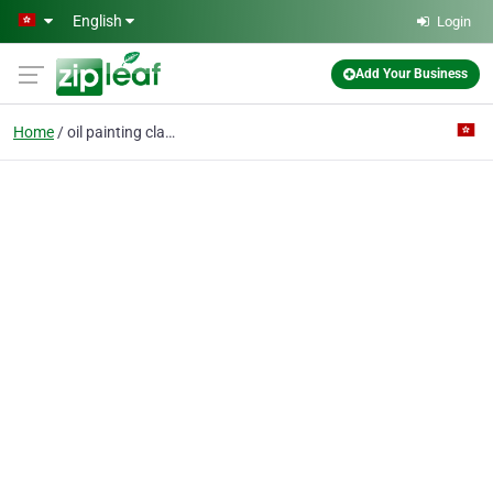
Skip to main content
English
Login
Add Your Business
Home
oil painting class