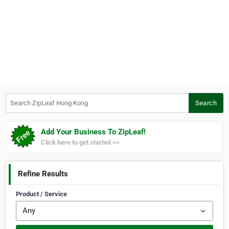
Search ZipLeaf Hong Kong
Search
Add Your Business To ZipLeaf!
Click here to get started >>
Refine Results
Product / Service