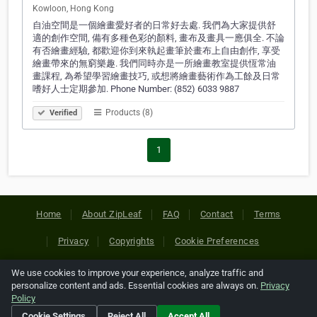
Kowloon, Hong Kong
自油空間是一個繪畫愛好者的日常好去處. 我們為大家提供舒
適的創作空間, 備有多種色彩的顏料, 畫布及畫具一應俱全. 不論
有否繪畫經驗, 都歡迎你到來執起畫筆於畫布上自由創作, 享受
繪畫帶來的無窮樂趣. 我們同時亦是一所繪畫教室提供恆常油
畫課程, 為希望學習繪畫技巧, 或想將繪畫藝術作為工餘及日常
嗜好人士定期參加. Phone Number: (852) 6033 9887
Products (8)
Verified
1
Home
About ZipLeaf
FAQ
Contact
Terms
Privacy
Copyrights
Cookie Preferences
We use cookies to improve your experience, analyze traffic and
Copyright © 2026 Netcode, Inc. All Rights Reserved. All
personalize content and ads. Essential cookies are always on.
Privacy
references relating to third-party companies are copyright of
Policy
their respective holders.
Cookie Settings
Reject All
Accept All