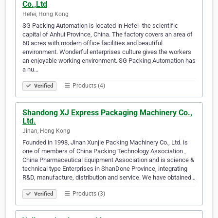
Co.,Ltd
Hefei, Hong Kong
SG Packing Automation is located in Hefei- the scientific
capital of Anhui Province, China. The factory covers an area of
60 acres with modern office facilities and beautiful
environment. Wonderful enterprises culture gives the workers
an enjoyable working environment. SG Packing Automation has
a nu…
Products (4)
Verified
Shandong XJ Express Packaging Machinery Co.,
Ltd.
Jinan, Hong Kong
Founded in 1998, Jinan Xunjie Packing Machinery Co., Ltd. is
one of members of China Packing Technology Association ,
China Pharmaceutical Equipment Association and is science &
technical type Enterprises in ShanDone Province, integrating
R&D, manufacture, distribution and service. We have obtained…
Products (3)
Verified