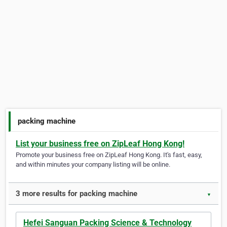
packing machine
List your business free on ZipLeaf Hong Kong!
Promote your business free on ZipLeaf Hong Kong. It's fast, easy,
and within minutes your company listing will be online.
3 more results for packing machine
▼
Hefei Sanguan Packing Science & Technology