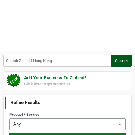
Search ZipLeaf Hong Kong
Search
Add Your Business To ZipLeaf!
Click here to get started >>
Refine Results
Product / Service