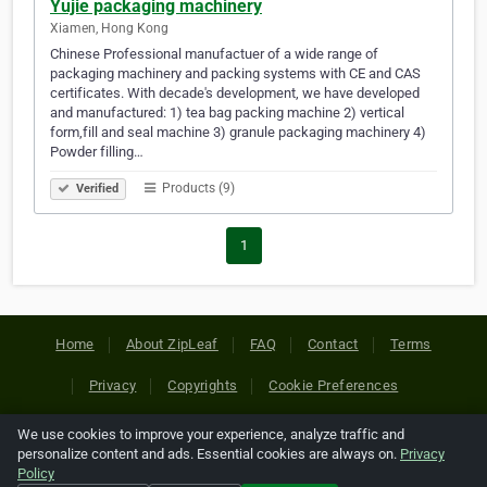
Yujie packaging machinery
Xiamen, Hong Kong
Chinese Professional manufactuer of a wide range of
packaging machinery and packing systems with CE and CAS
certificates. With decade's development, we have developed
and manufactured: 1) tea bag packing machine 2) vertical
form,fill and seal machine 3) granule packaging machinery 4)
Powder filling…
Products (9)
Verified
1
Home
About ZipLeaf
FAQ
Contact
Terms
Privacy
Copyrights
Cookie Preferences
We use cookies to improve your experience, analyze traffic and
Copyright © 2026 Netcode, Inc. All Rights Reserved. All
personalize content and ads. Essential cookies are always on.
Privacy
references relating to third-party companies are copyright of
Policy