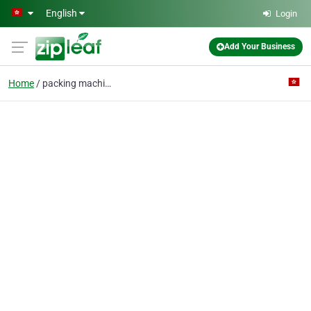
Skip to main content
English
Login
Add Your Business
Home
packing machine