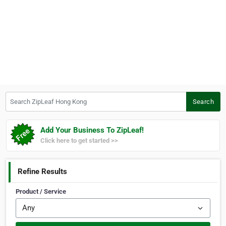
Search ZipLeaf Hong Kong
Search
Add Your Business To ZipLeaf!
Click here to get started >>
Refine Results
Product / Service