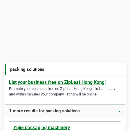
packing solutions
List your business free on ZipLeaf Hong Kong!
Promote your business free on ZipLeaf Hong Kong. It's fast, easy,
and within minutes your company listing will be online.
1 more results for packing solutions
▼
Yujie packaging machinery