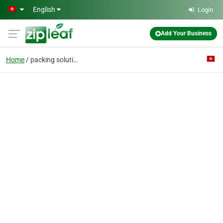
Skip to main content
English
Login
Add Your Business
Home
packing solutions