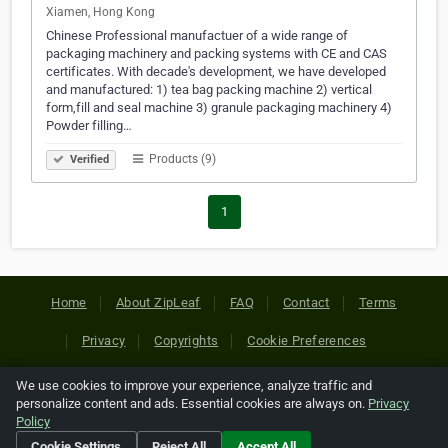
Xiamen, Hong Kong
Chinese Professional manufactuer of a wide range of
packaging machinery and packing systems with CE and CAS
certificates. With decade's development, we have developed
and manufactured: 1) tea bag packing machine 2) vertical
form,fill and seal machine 3) granule packaging machinery 4)
Powder filling…
Products (9)
Verified
1
Home
About ZipLeaf
FAQ
Contact
Terms
Privacy
Copyrights
Cookie Preferences
We use cookies to improve your experience, analyze traffic and
Copyright © 2026 Netcode, Inc. All Rights Reserved. All
personalize content and ads. Essential cookies are always on.
Privacy
references relating to third-party companies are copyright of
Policy
their respective holders.
Cookie Settings
Reject All
Accept All