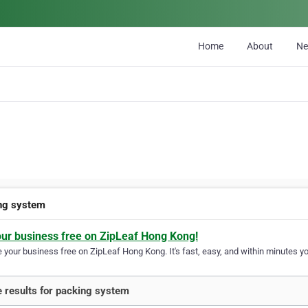
Home
About
N
ng system
our business free on ZipLeaf Hong Kong!
your business free on ZipLeaf Hong Kong. It's fast, easy, and within minutes you
 results for packing system