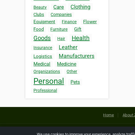
Clothing
Care
Beauty
Clubs
Companies
Equipment
Flower
Finance
Food
Gift
Furniture
Goods
Health
Hair
Leather
Insurance
Manufacturers
Logistics
Medical
Medicine
Organizations
Other
Personal
Pets
Professional
Home
About 
Copyright © 2026 Netcode, Inc. All
We use cookies to improve your experience, analyze traff