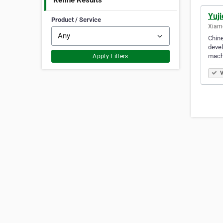
Refine Results
Yuj
Product / Service
Xiam
Chine
devel
machi
Apply Filters
V