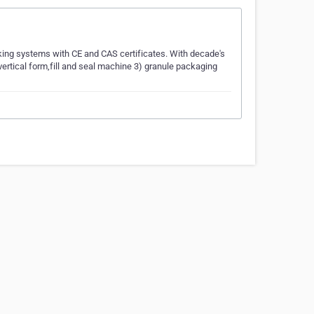
ing systems with CE and CAS certificates. With decade's
rtical form,fill and seal machine 3) granule packaging