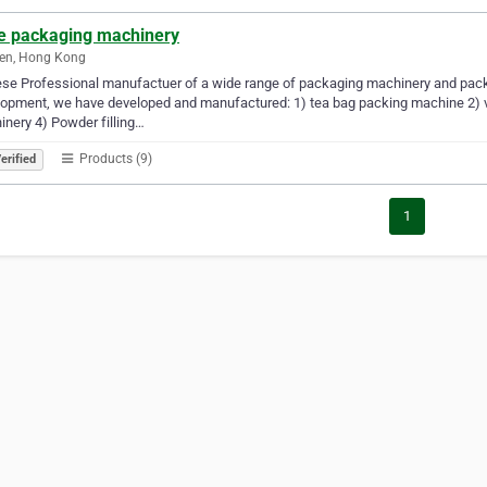
ie packaging machinery
en, Hong Kong
se Professional manufactuer of a wide range of packaging machinery and pack
opment, we have developed and manufactured: 1) tea bag packing machine 2) ve
nery 4) Powder filling…
Products (9)
erified
1