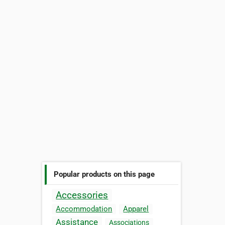
Popular products on this page
Accessories
Accommodation
Apparel
Assistance
Associations