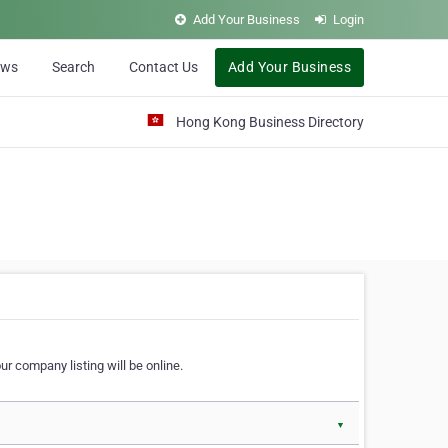
Add Your Business
Login
ews
Search
Contact Us
Add Your Business
Hong Kong Business Directory
r company listing will be online.
▼