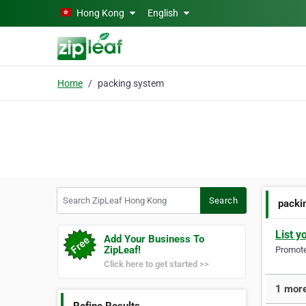
Skip to main content
Hong Kong
English
Home
packing system
Search ZipLeaf Hong Kong
Search
packi
List y
Add Your Business To
ZipLeaf!
Promote 
Click here to get started >>
1 more