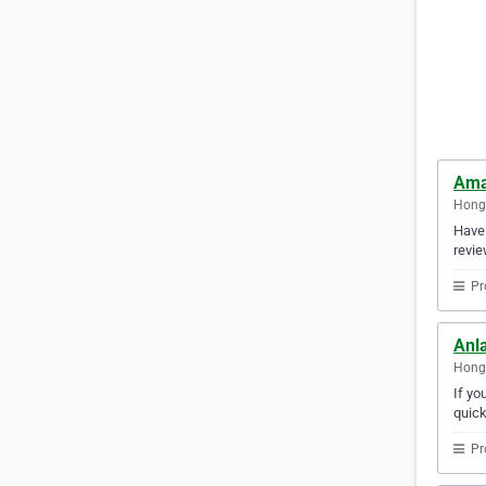
Ama
Hong
Have 
revie
Pr
Anl
Hong
If yo
quick
Pr