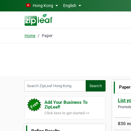
Skip to main content
Hong Kong
English
Home
Paper
Search ZipLeaf Hong Kong
Search
Paper
List y
Add Your Business To
ZipLeaf!
Promote 
Click here to get started >>
830 mo