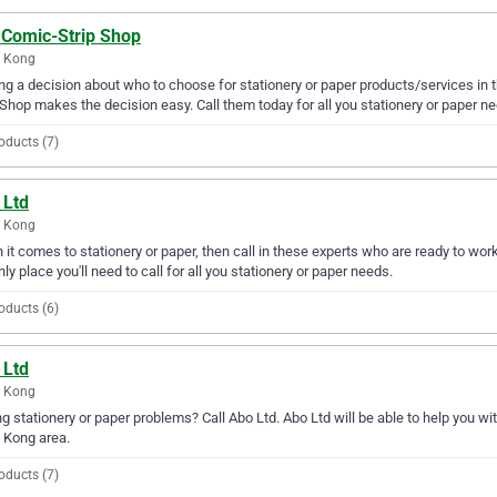
 Comic-Strip Shop
 Kong
g a decision about who to choose for stationery or paper products/services in
 Shop makes the decision easy. Call them today for all you stationery or paper n
oducts (7)
 Ltd
 Kong
it comes to stationery or paper, then call in these experts who are ready to wor
nly place you'll need to call for all you stationery or paper needs.
oducts (6)
 Ltd
 Kong
g stationery or paper problems? Call Abo Ltd. Abo Ltd will be able to help you wit
 Kong area.
oducts (7)