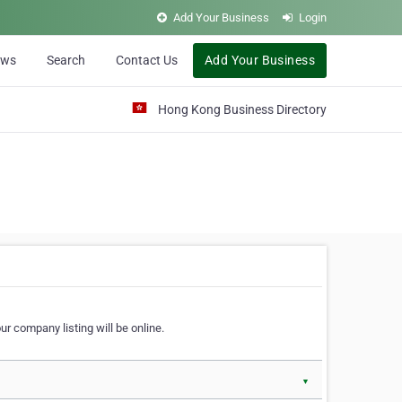
Add Your Business
Login
ews
Search
Contact Us
Add Your Business
Hong Kong Business Directory
r company listing will be online.
▼