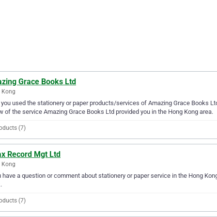
zing Grace Books Ltd
 Kong
you used the stationery or paper products/services of Amazing Grace Books Ltd?
w of the service Amazing Grace Books Ltd provided you in the Hong Kong area.
oducts (7)
ax Record Mgt Ltd
 Kong
u have a question or comment about stationery or paper service in the Hong Kon
.
oducts (7)