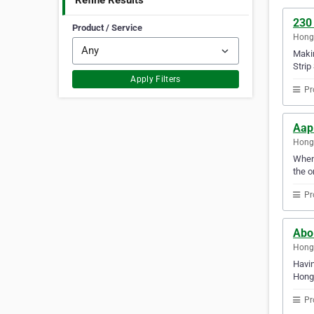
Refine Results
230
Product / Service
Hong
Makin
Strip
Apply Filters
Pr
Aap
Hong
When 
the o
Pr
Abo
Hong
Havin
Hong
Pr