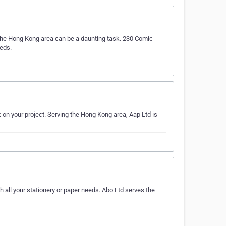
 the Hong Kong area can be a daunting task. 230 Comic-
eeds.
k on your project. Serving the Hong Kong area, Aap Ltd is
h all your stationery or paper needs. Abo Ltd serves the