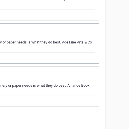
 or paper needs is what they do best. Age Fine Arts & Co
nery or paper needs is what they do best. Alliance Book