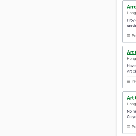
Arr
Hong
Provi
servi
Pr
Art 
Hong
Have 
Art C
Pr
Art
Hong
No ne
Co yo
Pr