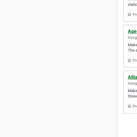
stati
Pr
Age
Hong
Make 
The s
Pr
Alli
Hong
Make 
Store
Pr