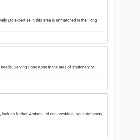
aily Ltd expertise in this area is unmatched in the Hong
 needs. Serving Hong Kong in the area of stationery or
look no further. Arnison Ltd can provide all your stationery