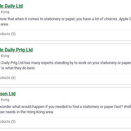
e Daily Ltd
 Kong
ow that when it comes to stationery or paper, you have a lot of choices. Apple D
area.
oducts (5)
e Daily Prtg Ltd
 Kong
 Daily Prtg Ltd has many experts standing by to work on your stationery or paper
 is what they do best.
oducts (6)
ison Ltd
 Kong
wonder what would happen if you needed to find a stationery or paper fast? Well, 
per needs in the Hong Kong area.
oducts (5)