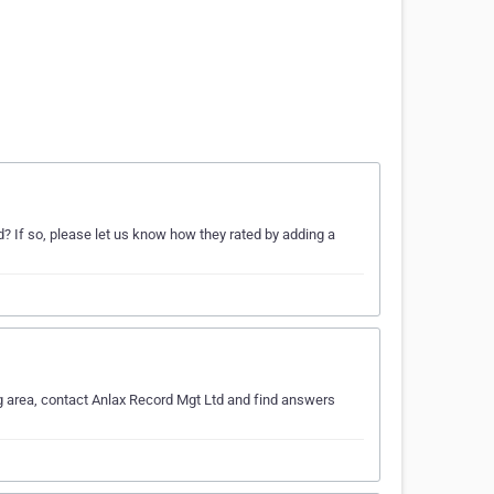
 If so, please let us know how they rated by adding a
g area, contact Anlax Record Mgt Ltd and find answers