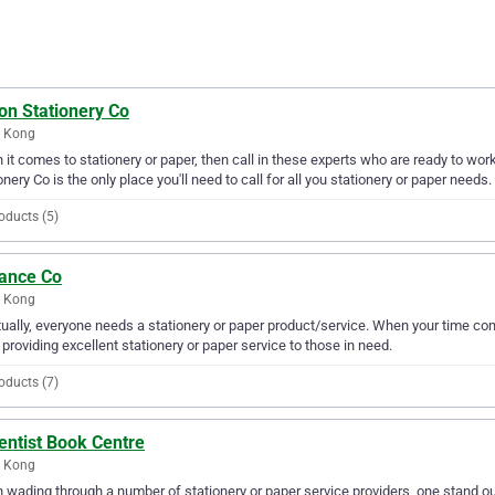
on Stationery Co
 Kong
it comes to stationery or paper, then call in these experts who are ready to wor
onery Co is the only place you'll need to call for all you stationery or paper needs.
oducts (5)
ance Co
 Kong
ually, everyone needs a stationery or paper product/service. When your time c
providing excellent stationery or paper service to those in need.
oducts (7)
entist Book Centre
 Kong
wading through a number of stationery or paper service providers, one stand ou