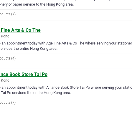
onery or paper service to the Hong Kong area.
oducts (7)
 Fine Arts & Co The
 Kong
an appointment today with Age Fine Arts & Co The where serving your stationery
ervices the entire Hong Kong area.
oducts (4)
ance Book Store Tai Po
 Kong
an appointment today with Alliance Book Store Tai Po where serving your statio
 Tai Po services the entire Hong Kong area.
oducts (7)