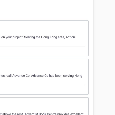
k on your project. Serving the Hong Kong area, Action
omes, call Advance Co. Advance Co has been serving Hong
t above the rest. Adventist Book Centre provides excellent