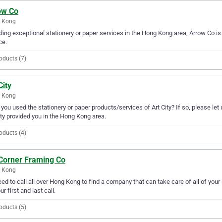
ow Co
 Kong
ding exceptional stationery or paper services in the Hong Kong area, Arrow Co is 
ce.
oducts (7)
City
 Kong
you used the stationery or paper products/services of Art City? If so, please le
ity provided you in the Hong Kong area.
oducts (4)
 Corner Framing Co
 Kong
ed to call all over Hong Kong to find a company that can take care of all of you
ur first and last call.
oducts (5)