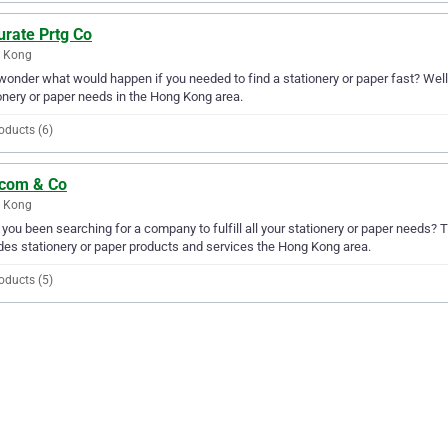
urate Prtg Co
 Kong
wonder what would happen if you needed to find a stationery or paper fast? Well, 
onery or paper needs in the Hong Kong area.
oducts (6)
icom & Co
 Kong
you been searching for a company to fulfill all your stationery or paper needs?
des stationery or paper products and services the Hong Kong area.
oducts (5)