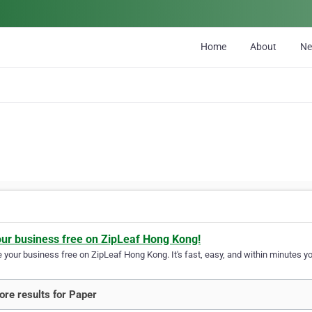
Home
About
N
our business free on ZipLeaf Hong Kong!
your business free on ZipLeaf Hong Kong. It's fast, easy, and within minutes you
re results for Paper