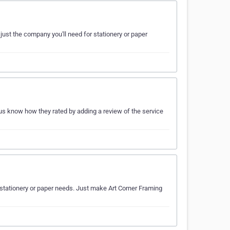
just the company you'll need for stationery or paper
t us know how they rated by adding a review of the service
r stationery or paper needs. Just make Art Corner Framing