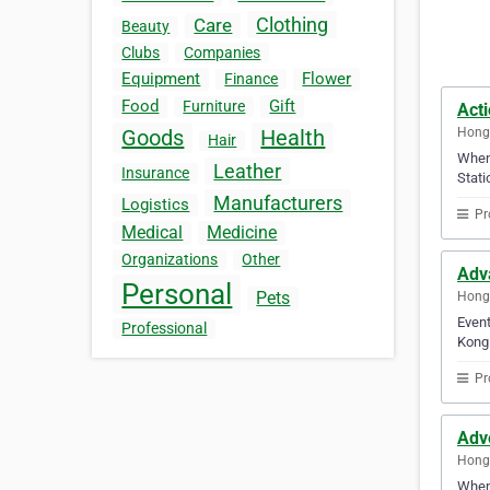
Clothing
Care
Beauty
Clubs
Companies
Equipment
Flower
Finance
Food
Gift
Furniture
Acti
Hong
Goods
Health
Hair
When 
Leather
Insurance
Stati
Manufacturers
Logistics
Pr
Medical
Medicine
Organizations
Other
Adv
Personal
Pets
Hong
Event
Professional
Kong 
Pr
Adv
Hong
When 