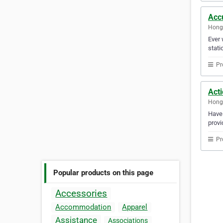
Acc
Hong
Ever 
stati
Pr
Act
Hong
Have 
provi
Pr
Popular products on this page
Accessories
Accommodation
Apparel
Assistance
Associations