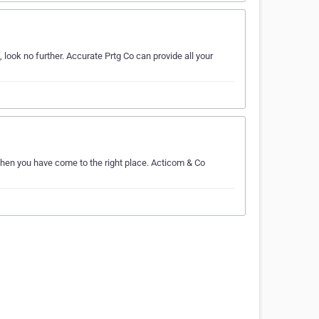
look no further. Accurate Prtg Co can provide all your
 Then you have come to the right place. Acticom & Co