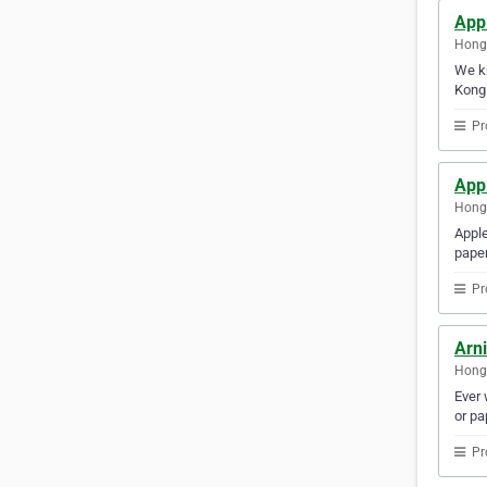
Appl
Hong
We kn
Kong 
Pr
Appl
Hong
Apple
paper
Pr
Arn
Hong
Ever 
or pa
Pr