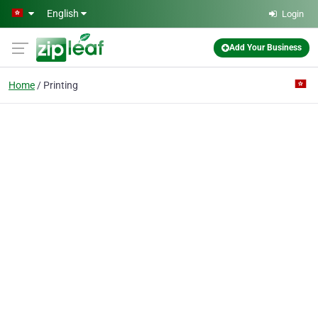
Skip to main content
English
Login
Add Your Business
Home
Printing