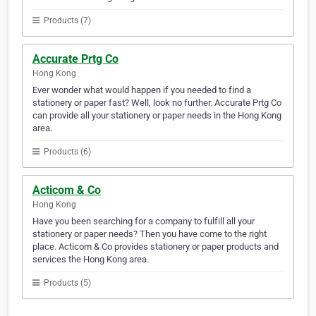
Products (7)
Accurate Prtg Co
Hong Kong
Ever wonder what would happen if you needed to find a
stationery or paper fast? Well, look no further. Accurate Prtg Co
can provide all your stationery or paper needs in the Hong Kong
area.
Products (6)
Acticom & Co
Hong Kong
Have you been searching for a company to fulfill all your
stationery or paper needs? Then you have come to the right
place. Acticom & Co provides stationery or paper products and
services the Hong Kong area.
Products (5)