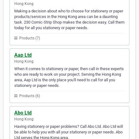
Hong Kong
Making a decision about who to choose for stationery or paper
products/services in the Hong Kong area can be a daunting
task. 230 Comic-Strip Shop makes the decision easy. Call them
today for all you stationery or paper needs.
Products (7)
Aap Ltd
Hong Kong
When it comes to stationery or paper, then call in these experts
who are ready to work on your project. Serving the Hong Kong
area, Aap Ltd is the only place you'll need to call for all you
stationery or paper needs.
Products (6)
Abo Ltd
Hong Kong
Having stationery or paper problems? Call Abo Ltd. Abo Ltd will
be able to help you with all your stationery or paper needs. Abo
Ltd serves the Hong Kong area.