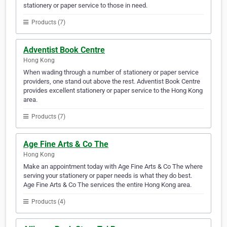
stationery or paper service to those in need.
Products (7)
Adventist Book Centre
Hong Kong
When wading through a number of stationery or paper service
providers, one stand out above the rest. Adventist Book Centre
provides excellent stationery or paper service to the Hong Kong
area.
Products (7)
Age Fine Arts & Co The
Hong Kong
Make an appointment today with Age Fine Arts & Co The where
serving your stationery or paper needs is what they do best.
Age Fine Arts & Co The services the entire Hong Kong area.
Products (4)