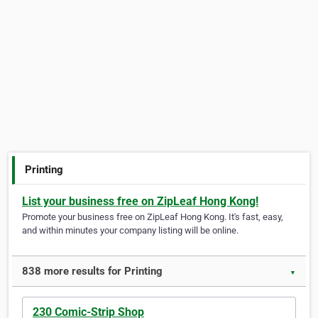
Printing
List your business free on ZipLeaf Hong Kong!
Promote your business free on ZipLeaf Hong Kong. It's fast, easy,
and within minutes your company listing will be online.
838 more results for Printing
▼
230 Comic-Strip Shop