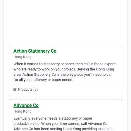
Action Stationery Co
Hong Kong
When it comes to stationery or paper, then call in these experts
who are ready to work on your project. Serving the Hong Kong
area, Action Stationery Co is the only place you'll need to call
for all you stationery or paper needs.
Products (5)
Advance Co
Hong Kong
Eventually, everyone needs a stationery or paper
product/service. When your time comes, call Advance Co.
Advance Co has been serving Hong Kong providing excellent