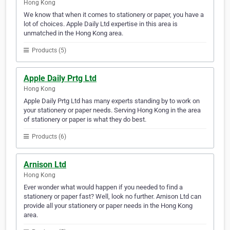
Hong Kong
We know that when it comes to stationery or paper, you have a
lot of choices. Apple Daily Ltd expertise in this area is
unmatched in the Hong Kong area.
Products (5)
Apple Daily Prtg Ltd
Hong Kong
Apple Daily Prtg Ltd has many experts standing by to work on
your stationery or paper needs. Serving Hong Kong in the area
of stationery or paper is what they do best.
Products (6)
Arnison Ltd
Hong Kong
Ever wonder what would happen if you needed to find a
stationery or paper fast? Well, look no further. Arnison Ltd can
provide all your stationery or paper needs in the Hong Kong
area.