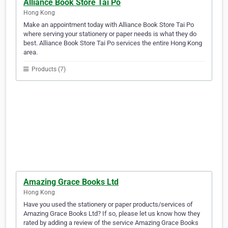
Alliance Book Store Tai Po
Hong Kong
Make an appointment today with Alliance Book Store Tai Po
where serving your stationery or paper needs is what they do
best. Alliance Book Store Tai Po services the entire Hong Kong
area.
Products (7)
Amazing Grace Books Ltd
Hong Kong
Have you used the stationery or paper products/services of
Amazing Grace Books Ltd? If so, please let us know how they
rated by adding a review of the service Amazing Grace Books