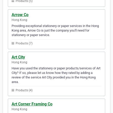
Products (5)
Arrow Co
Hong Kong
Providing exceptional stationery or paper services in the Hong
Kong area, Arrow Co is just the company you'll need for
stationery or paper service.
Products (7)
Art City
Hong Kong
Have you used the stationery or paper products/services of Art
City? If so, please let us know how they rated by adding a
review of the service Art City provided you in the Hong Kong
area.
Products (4)
Art Corner Framing Co
Hong Kong