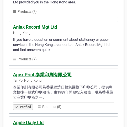
Ltd provided you in the Hong Kong area.
Products (7)
Anlax Record Mgt Ltd
Hong Kong
If you have a question or comment about stationery or paper
service in the Hong Kong area, contact Anlax Record Mgt Ltd
and find answers quick.
Products (7)
Apex Print 泰業印刷有限公司
Tai Po, Hong Kong
泰業印刷有限公司為香港經濟日報集團旗下印刷公司，提供專
業快捷一站式印刷服務，由1989年開始投入服務，現為香港最
大商業印刷商之一。
Products (5)
Verified
Apple Daily Ltd