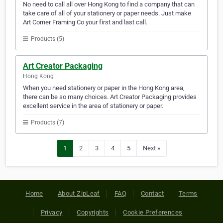
No need to call all over Hong Kong to find a company that can
take care of all of your stationery or paper needs. Just make
Art Corner Framing Co your first and last call.
Products (5)
Art Creator Packaging
Hong Kong
When you need stationery or paper in the Hong Kong area,
there can be so many choices. Art Creator Packaging provides
excellent service in the area of stationery or paper.
Products (7)
1
2
3
4
5
Next »
Home
About ZipLeaf
FAQ
Contact
Terms
Privacy
Copyrights
Cookie Preferences