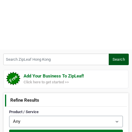
Search ZipLeaf Hong Kong
Search
Add Your Business To ZipLeaf!
Click here to get started >>
Refine Results
Product / Service