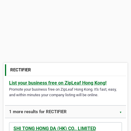
RECTIFIER
List your business free on ZipLeaf Hong Kong!
Promote your business free on ZipLeaf Hong Kong. It's fast, easy,
and within minutes your company listing will be online.
1 more results for RECTIFIER
▼
SHI TONG HONG DA (HK) CO., LIMITED