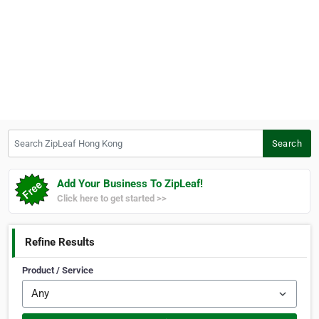
Search ZipLeaf Hong Kong
Search
Add Your Business To ZipLeaf!
Click here to get started >>
Refine Results
Product / Service