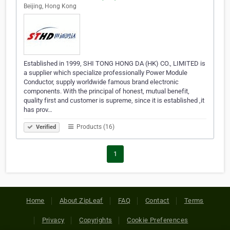
Beijing, Hong Kong
Established in 1999, SHI TONG HONG DA (HK) CO., LIMITED is
a supplier which specialize professionally Power Module
Conductor, supply worldwide famous brand electronic
components. With the principal of honest, mutual benefit,
quality first and customer is supreme, since it is established ,it
has prov…
Products (16)
Verified
1
Home
About ZipLeaf
FAQ
Contact
Terms
Privacy
Copyrights
Cookie Preferences