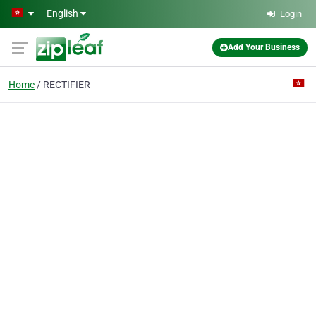
Skip to main content
English
Login
Add Your Business
Home
RECTIFIER