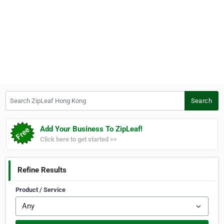
Search ZipLeaf Hong Kong
Search
Add Your Business To ZipLeaf!
Click here to get started >>
Refine Results
Product / Service