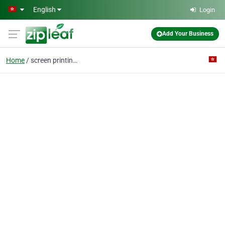
Skip to main content
English
Login
Add Your Business
Home
screen printing mesh