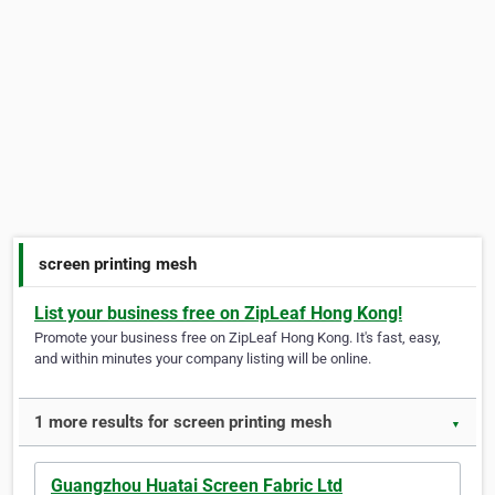
screen printing mesh
List your business free on ZipLeaf Hong Kong!
Promote your business free on ZipLeaf Hong Kong. It's fast, easy,
and within minutes your company listing will be online.
1 more results for screen printing mesh
▼
Guangzhou Huatai Screen Fabric Ltd