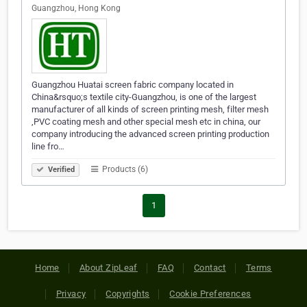
Guangzhou, Hong Kong
Guangzhou Huatai screen fabric company located in
China&rsquo;s textile city-Guangzhou, is one of the largest
manufacturer of all kinds of screen printing mesh, filter mesh
,PVC coating mesh and other special mesh etc in china, our
company introducing the advanced screen printing production
line fro…
Products (6)
Verified
1
Home
About ZipLeaf
FAQ
Contact
Terms
Privacy
Copyrights
Cookie Preferences