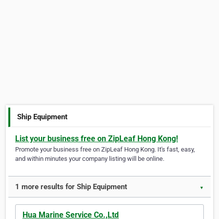
Ship Equipment
List your business free on ZipLeaf Hong Kong!
Promote your business free on ZipLeaf Hong Kong. It's fast, easy,
and within minutes your company listing will be online.
1 more results for Ship Equipment
▼
Hua Marine Service Co.,Ltd