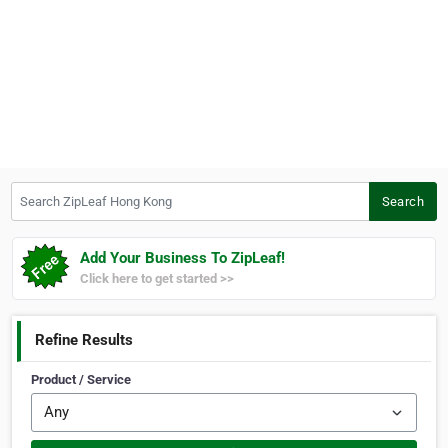
Search ZipLeaf Hong Kong
Search
Add Your Business To ZipLeaf!
Click here to get started >>
Refine Results
Product / Service