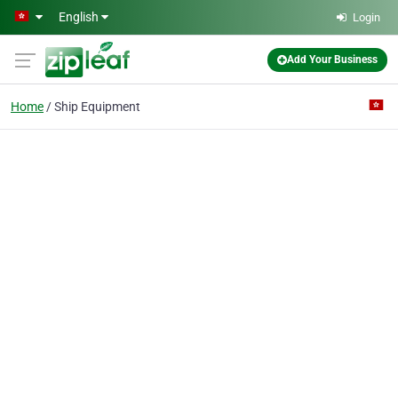
Skip to main content
English
Login
Add Your Business
Home
Ship Equipment