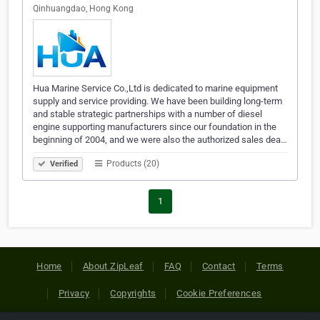
Qinhuangdao, Hong Kong
Hua Marine Service Co.,Ltd is dedicated to marine equipment
supply and service providing. We have been building long-term
and stable strategic partnerships with a number of diesel
engine supporting manufacturers since our foundation in the
beginning of 2004, and we were also the authorized sales dea…
Products (20)
Verified
1
Home
About ZipLeaf
FAQ
Contact
Terms
Privacy
Copyrights
Cookie Preferences