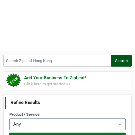
Search ZipLeaf Hong Kong
Search
Add Your Business To ZipLeaf!
Click here to get started >>
Refine Results
Product / Service