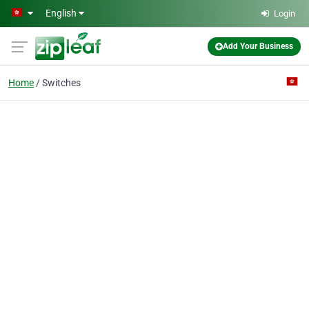
Skip to main content
English
Login
Add Your Business
Home
Switches