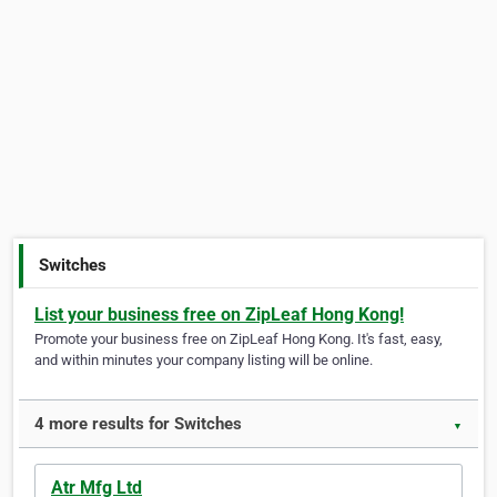
Switches
List your business free on ZipLeaf Hong Kong!
Promote your business free on ZipLeaf Hong Kong. It's fast, easy,
and within minutes your company listing will be online.
4 more results for Switches
▼
Atr Mfg Ltd