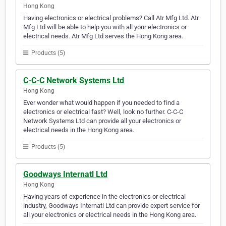
Hong Kong
Having electronics or electrical problems? Call Atr Mfg Ltd. Atr
Mfg Ltd will be able to help you with all your electronics or
electrical needs. Atr Mfg Ltd serves the Hong Kong area.
Products (5)
C-C-C Network Systems Ltd
Hong Kong
Ever wonder what would happen if you needed to find a
electronics or electrical fast? Well, look no further. C-C-C
Network Systems Ltd can provide all your electronics or
electrical needs in the Hong Kong area.
Products (5)
Goodways Internatl Ltd
Hong Kong
Having years of experience in the electronics or electrical
industry, Goodways Internatl Ltd can provide expert service for
all your electronics or electrical needs in the Hong Kong area.