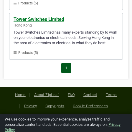
Products (6)
Tower Switches Limited
Hong Kong
Tower Switches Limited has many experts standing by to work
on your electronics or electrical needs. Serving Hong Kong in
the area of electronics or electrical is what they do best.
Products (5)
1
Home
About ZipLeaf
FAQ
Contact
Terms
Privacy
Copyrights
Cookie Preferences
We use cookies to improve your experience, analyze traffic and
Copyright © 2026 Netcode, Inc. All Rights Reserved. All
personalize content and ads. Essential cookies are always on.
Privacy
references relating to third-party companies are copyright of
Policy