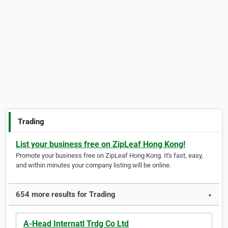
Trading
List your business free on ZipLeaf Hong Kong!
Promote your business free on ZipLeaf Hong Kong. It's fast, easy,
and within minutes your company listing will be online.
654 more results for Trading
▼
A-Head Internatl Trdg Co Ltd