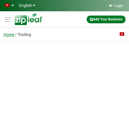
Skip to main content
English
Login
Add Your Business
Home
Trading