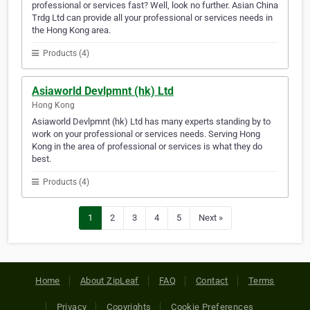
professional or services fast? Well, look no further. Asian China
Trdg Ltd can provide all your professional or services needs in
the Hong Kong area.
Products (4)
Asiaworld Devlpmnt (hk) Ltd
Hong Kong
Asiaworld Devlpmnt (hk) Ltd has many experts standing by to
work on your professional or services needs. Serving Hong
Kong in the area of professional or services is what they do
best.
Products (4)
1
2
3
4
5
Next »
Home
About ZipLeaf
FAQ
Contact
Terms
Privacy
Copyrights
Cookie Preferences