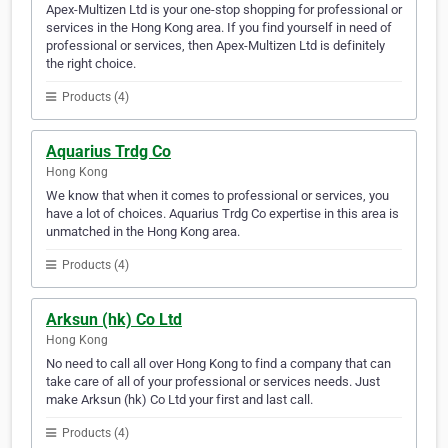
Apex-Multizen Ltd is your one-stop shopping for professional or
services in the Hong Kong area. If you find yourself in need of
professional or services, then Apex-Multizen Ltd is definitely
the right choice.
Products (4)
Aquarius Trdg Co
Hong Kong
We know that when it comes to professional or services, you
have a lot of choices. Aquarius Trdg Co expertise in this area is
unmatched in the Hong Kong area.
Products (4)
Arksun (hk) Co Ltd
Hong Kong
No need to call all over Hong Kong to find a company that can
take care of all of your professional or services needs. Just
make Arksun (hk) Co Ltd your first and last call.
Products (4)