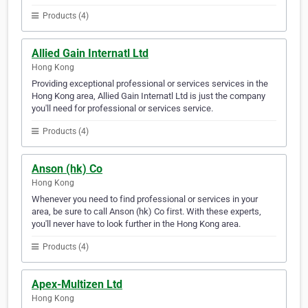
Products (4)
Allied Gain Internatl Ltd
Hong Kong
Providing exceptional professional or services services in the
Hong Kong area, Allied Gain Internatl Ltd is just the company
you'll need for professional or services service.
Products (4)
Anson (hk) Co
Hong Kong
Whenever you need to find professional or services in your
area, be sure to call Anson (hk) Co first. With these experts,
you'll never have to look further in the Hong Kong area.
Products (4)
Apex-Multizen Ltd
Hong Kong