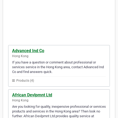
Advanced Ind Co
Hong Kong
If you have a question or comment about professional or
services service in the Hong Kong area, contact Advanced Ind
Co and find answers quick.
Products (4)
African Devlpmnt Ltd
Hong Kong
Are you looking for quality, inexpensive professional or services
products and services in the Hong Kong area? Then look no
further. African Devlpmnt Ltd provides quality service at