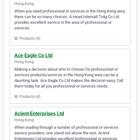
Hong Kong
When you need professional or services in the Hong Kong area,
there can be so many choices. A-Head Internatl Trdg Co Ltd
provides excellent service in the area of professional or
services.
Products (4)
Ace Eagle Co Ltd
Hong Kong
Making a decision about who to choose for professional or
services products/services in the Hong Kong area can be a
daunting task. Ace Eagle Co Ltd makes the decision easy. Call
them today for all you professional or services needs.
Products (4)
Acient Enterprises Ltd
Hong Kong
When wading through a number of professional or services
service providers, one stand out above the rest. Acient
Enterprises Ltd provides excellent professional or services