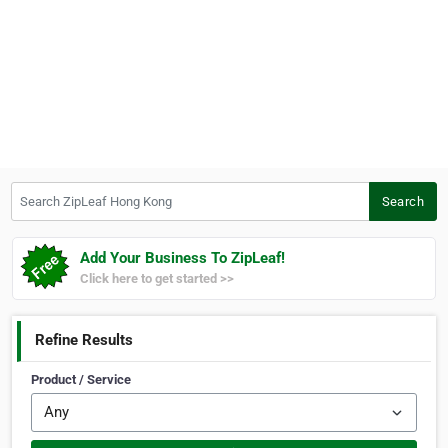
Search ZipLeaf Hong Kong
Search
Add Your Business To ZipLeaf!
Click here to get started >>
Refine Results
Product / Service