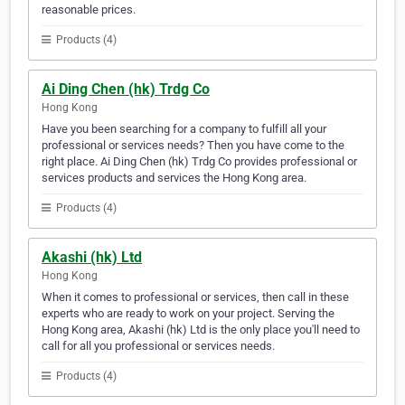
reasonable prices.
Products (4)
Ai Ding Chen (hk) Trdg Co
Hong Kong
Have you been searching for a company to fulfill all your
professional or services needs? Then you have come to the
right place. Ai Ding Chen (hk) Trdg Co provides professional or
services products and services the Hong Kong area.
Products (4)
Akashi (hk) Ltd
Hong Kong
When it comes to professional or services, then call in these
experts who are ready to work on your project. Serving the
Hong Kong area, Akashi (hk) Ltd is the only place you'll need to
call for all you professional or services needs.
Products (4)