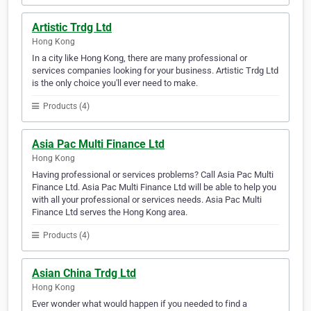
Artistic Trdg Ltd
Hong Kong
In a city like Hong Kong, there are many professional or
services companies looking for your business. Artistic Trdg Ltd
is the only choice you'll ever need to make.
Products (4)
Asia Pac Multi Finance Ltd
Hong Kong
Having professional or services problems? Call Asia Pac Multi
Finance Ltd. Asia Pac Multi Finance Ltd will be able to help you
with all your professional or services needs. Asia Pac Multi
Finance Ltd serves the Hong Kong area.
Products (4)
Asian China Trdg Ltd
Hong Kong
Ever wonder what would happen if you needed to find a