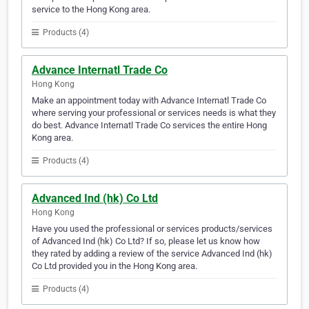
service to the Hong Kong area.
Products (4)
Advance Internatl Trade Co
Hong Kong
Make an appointment today with Advance Internatl Trade Co
where serving your professional or services needs is what they
do best. Advance Internatl Trade Co services the entire Hong
Kong area.
Products (4)
Advanced Ind (hk) Co Ltd
Hong Kong
Have you used the professional or services products/services
of Advanced Ind (hk) Co Ltd? If so, please let us know how
they rated by adding a review of the service Advanced Ind (hk)
Co Ltd provided you in the Hong Kong area.
Products (4)