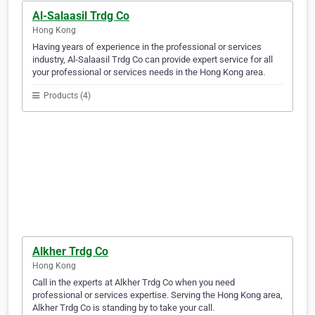
Al-Salaasil Trdg Co
Hong Kong
Having years of experience in the professional or services
industry, Al-Salaasil Trdg Co can provide expert service for all
your professional or services needs in the Hong Kong area.
Products (4)
Alkher Trdg Co
Hong Kong
Call in the experts at Alkher Trdg Co when you need
professional or services expertise. Serving the Hong Kong area,
Alkher Trdg Co is standing by to take your call.