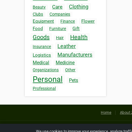
Clothing
Care
Beauty
Clubs
Companies
Equipment
Flower
Finance
Food
Gift
Furniture
Goods
Health
Hair
Leather
Insurance
Manufacturers
Logistics
Medical
Medicine
Organizations
Other
Personal
Pets
Professional
Home
About 
Copyright © 2026 Netcode, Inc. All
We use cookies to improve your experience, analyze traff