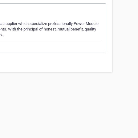
 supplier which specialize professionally Power Module
. With the principal of honest, mutual benefit, quality
ov…