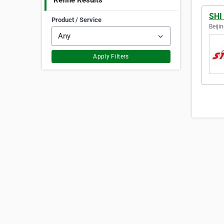
Refine Results
SHI
Product / Service
Beiji
Apply Filters