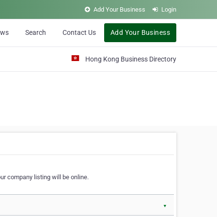
Add Your Business
Login
ews
Search
Contact Us
Add Your Business
Hong Kong Business Directory
r company listing will be online.
▼