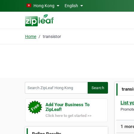
Skip to main content
Hong Kong
English
Home
transistor
Search ZipLeaf Hong Kong
Search
transi
List y
Add Your Business To
ZipLeaf!
Promote 
Click here to get started >>
1 more