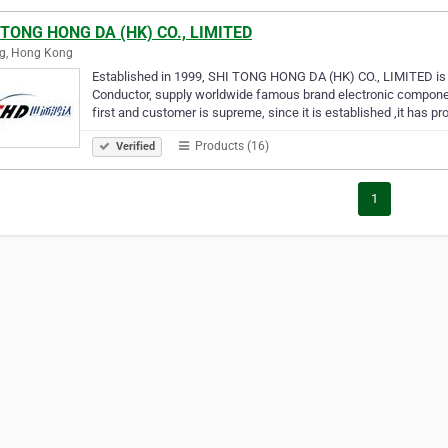
 TONG HONG DA (HK) CO., LIMITED
ng, Hong Kong
Established in 1999, SHI TONG HONG DA (HK) CO., LIMITED is a
Conductor, supply worldwide famous brand electronic components
first and customer is supreme, since it is established ,it has pr
Products (16)
Verified
1