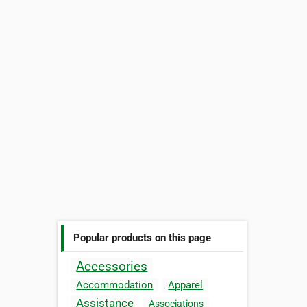
Popular products on this page
Accessories
Accommodation
Apparel
Assistance
Associations