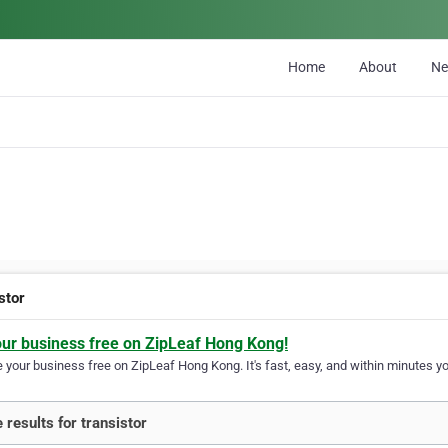
Home
About
N
stor
our business free on ZipLeaf Hong Kong!
your business free on ZipLeaf Hong Kong. It's fast, easy, and within minutes you
 results for transistor