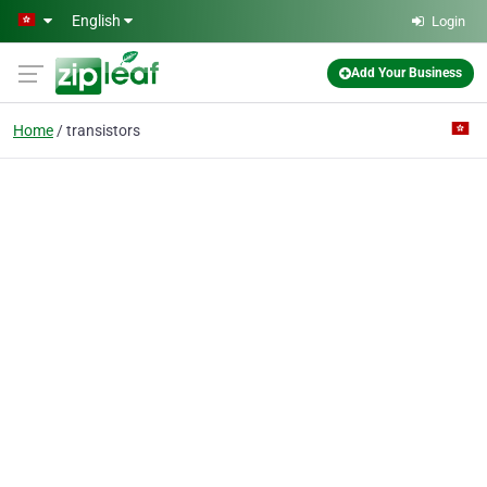
Skip to main content
English
Login
Add Your Business
Home
transistors