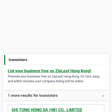
transistors
List your business free on ZipLeaf Hong Kong!
Promote your business free on ZipLeaf Hong Kong. It's fast, easy,
and within minutes your company listing will be online.
1 more results for transistors
▼
SHI TONG HONG DA (HK) CO., LIMITED