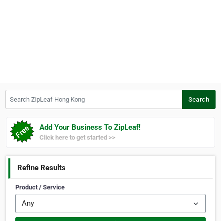
Search ZipLeaf Hong Kong
Search
Add Your Business To ZipLeaf!
Click here to get started >>
Refine Results
Product / Service