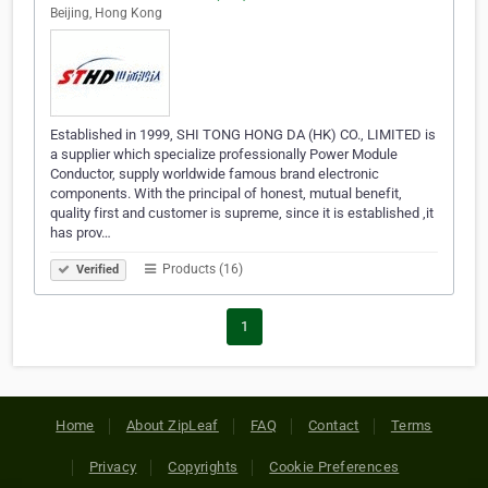
Beijing, Hong Kong
Established in 1999, SHI TONG HONG DA (HK) CO., LIMITED is
a supplier which specialize professionally Power Module
Conductor, supply worldwide famous brand electronic
components. With the principal of honest, mutual benefit,
quality first and customer is supreme, since it is established ,it
has prov…
Products (16)
Verified
1
Home
About ZipLeaf
FAQ
Contact
Terms
Privacy
Copyrights
Cookie Preferences