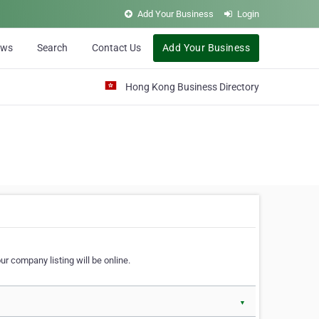
Add Your Business
Login
ews
Search
Contact Us
Add Your Business
Hong Kong Business Directory
r company listing will be online.
▼