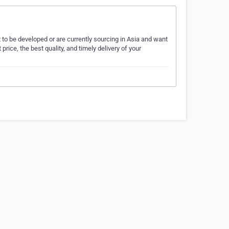
o be developed or are currently sourcing in Asia and want
price, the best quality, and timely delivery of your