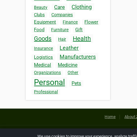
Clothing
Care
Beauty
Clubs
Companies
Equipment
Flower
Finance
Food
Gift
Furniture
Goods
Health
Hair
Leather
Insurance
Manufacturers
Logistics
Medical
Medicine
Organizations
Other
Personal
Pets
Professional
Home
About 
Copyright © 2026 Netcode, Inc. All
We use cookies to improve your experience, analyze traff