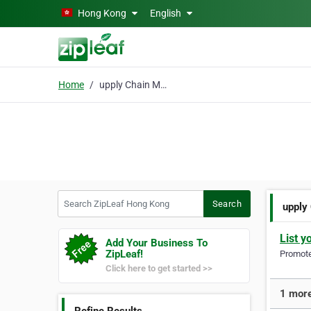
Skip to main content
Hong Kong
English
Home
upply Chain Management
Search ZipLeaf Hong Kong
Search
upply
List y
Add Your Business To
ZipLeaf!
Promote 
Click here to get started >>
1 more