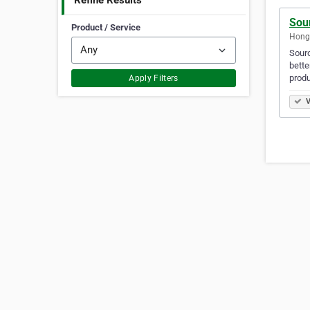
Refine Results
Sou
Product / Service
Hong
Sourc
bette
produ
Apply Filters
V