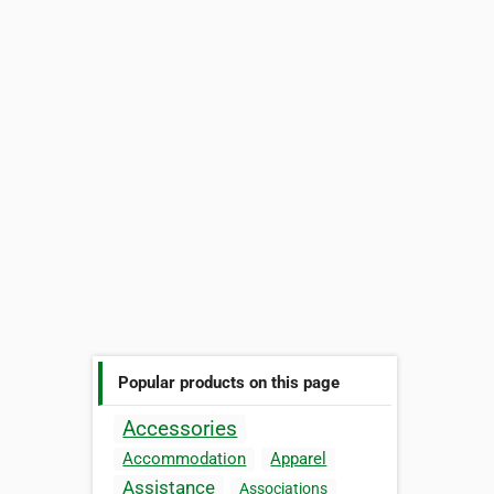
Popular products on this page
Accessories
Accommodation
Apparel
Assistance
Associations