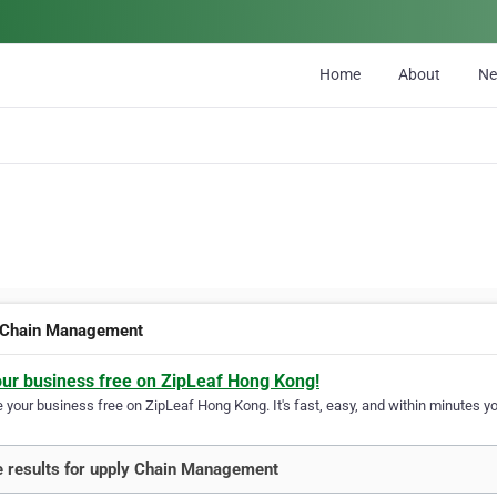
Home
About
N
 Chain Management
our business free on ZipLeaf Hong Kong!
your business free on ZipLeaf Hong Kong. It's fast, easy, and within minutes you
 results for upply Chain Management