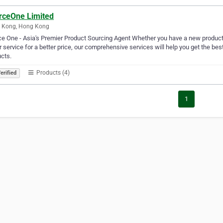
rceOne Limited
 Kong, Hong Kong
e One - Asia's Premier Product Sourcing Agent Whether you have a new product t
r service for a better price, our comprehensive services will help you get the best 
cts.
Products (4)
erified
1